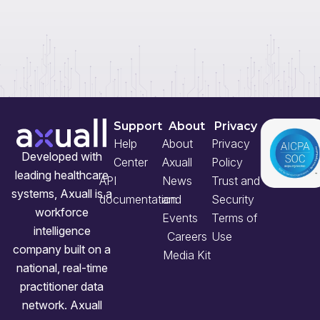
Support
About
Privacy
Help
About
Privacy
Developed with
Center
Axuall
Policy
leading healthcare
API
News
Trust and
systems, Axuall is a
documentation
and
Security
workforce
Events
Terms of
intelligence
Careers
Use
company built on a
Media Kit
national, real-time
practitioner data
network. Axuall