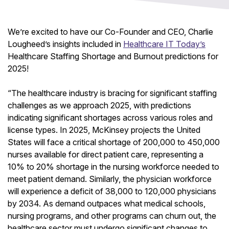
We’re excited to have our Co-Founder and CEO, Charlie
Lougheed’s insights included in
Healthcare IT Today’s
Healthcare Staffing Shortage and Burnout predictions for
2025!
“The healthcare industry is bracing for significant staffing
challenges as we approach 2025, with predictions
indicating significant shortages across various roles and
license types. In 2025, McKinsey projects the United
States will face a critical shortage of 200,000 to 450,000
nurses available for direct patient care, representing a
10% to 20% shortage in the nursing workforce needed to
meet patient demand. Similarly, the physician workforce
will experience a deficit of 38,000 to 120,000 physicians
by 2034. As demand outpaces what medical schools,
nursing programs, and other programs can churn out, the
healthcare sector must undergo significant changes to