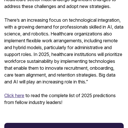
address these challenges and adopt new strategies.
There’s an increasing focus on technological integration,
with a growing demand for professionals skilled in AI, data
science, and robotics. Healthcare organizations also
implement flexible work arrangements, including remote
and hybrid models, particularly for administrative and
support roles. In 2025, healthcare institutions will prioritize
workforce sustainability by implementing technologies
that enable them to innovate recruitment, onboarding,
care team alignment, and retention strategies. Big data
and AI will play an increasing role in this.”
Click here
to read the complete list of 2025 predictions
from fellow industry leaders!