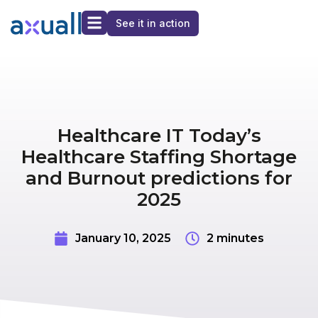
See it in action
Healthcare IT Today’s
Healthcare Staffing Shortage
and Burnout predictions for
2025
January 10, 2025
2 minutes