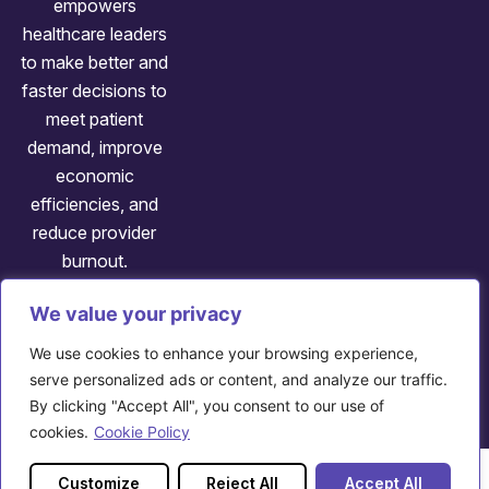
empowers
healthcare leaders
to make better and
faster decisions to
meet patient
demand, improve
economic
efficiencies, and
reduce provider
burnout.
We value your privacy
Follow us:
We use cookies to enhance your browsing experience,
Copyright: ©
2026
Axuall
serve personalized ads or content, and analyze our traffic.
By clicking "Accept All", you consent to our use of
707 Huron Rd E, Cleveland, OH 44115
cookies.
Cookie Policy
Customize
Reject All
Accept All