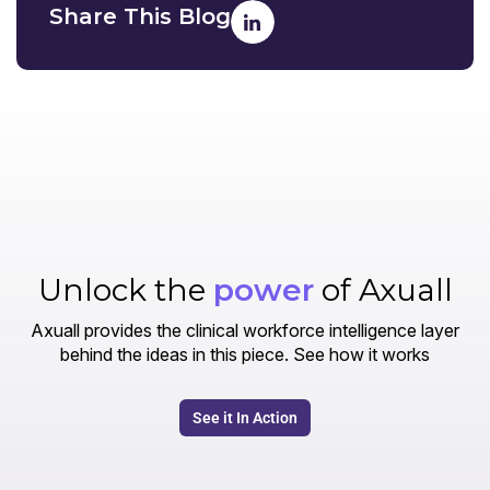
Share This Blog
Unlock the
power
of Axuall
Axuall provides the clinical workforce intelligence layer
behind the ideas in this piece. See how it works
See it In Action