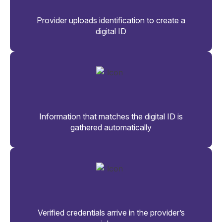
Provider uploads identification to create a
digital ID
Information that matches the digital ID is
gathered automatically
Verified credentials arrive in the provider’s