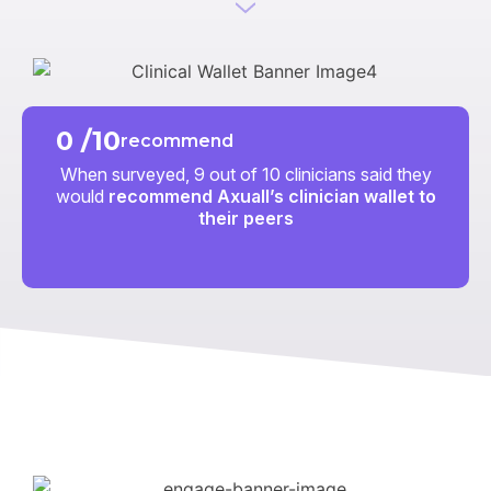
0
/10
recommend
When surveyed, 9 out of 10 clinicians said they
would
recommend Axuall’s clinician wallet to
their peers