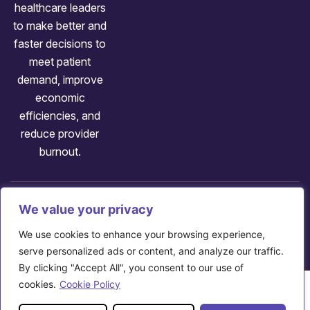
healthcare leaders
to make better and
faster decisions to
meet patient
demand, improve
economic
efficiencies, and
reduce provider
burnout.
Follow us:
We value your privacy
Copyright: ©
2026
Axuall
We use cookies to enhance your browsing experience,
707 Huron Rd E, Cleveland, OH 44115
serve personalized ads or content, and analyze our traffic.
By clicking "Accept All", you consent to our use of
cookies.
Cookie Policy