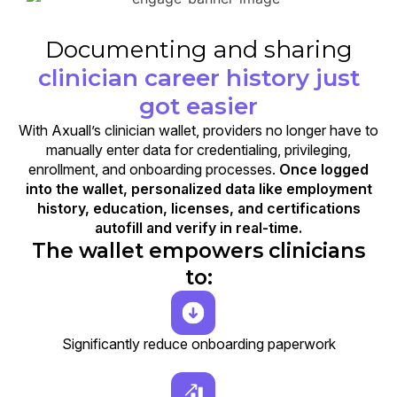
Documenting and sharing
clinician career history just
got easier
With Axuall’s clinician wallet, providers no longer have to
manually enter data for credentialing, privileging,
enrollment, and onboarding processes.
Once logged
into the wallet, personalized data like employment
history, education, licenses, and certifications
autofill and verify in real-time.
The wallet empowers clinicians
to:
Significantly reduce onboarding paperwork