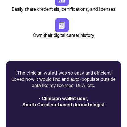
Easily share credentials, certifications, and licenses
Own their digital career history
[The clinician wallet] was so easy and efficient!
[A
Loved how it would find and auto-populate outside
data like my licenses, DEA, etc.
-
- Clinician wallet user,
South Carolina-based dermatologist