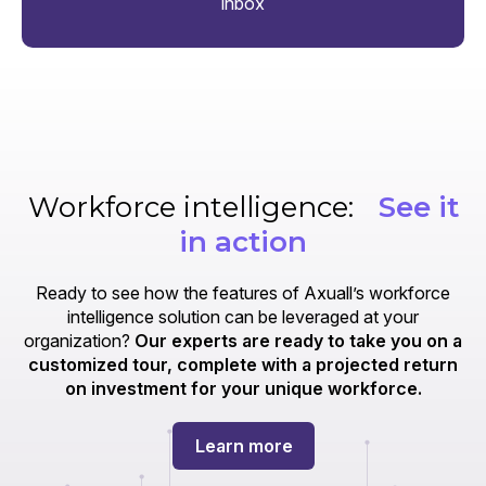
inbox
Workforce intelligence:
See it
in action
Ready to see how the features of Axuall’s workforce
intelligence solution can be leveraged at your
organization?
Our experts are ready to take you on a
customized tour, complete with a projected return
on investment for your unique workforce.
Learn more