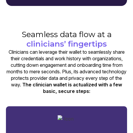
Seamless data flow at a
clinicians’ fingertips
Clinicians can leverage their wallet to seamlessly share
their credentials and work history with organizations,
cutting down engagement and onboarding time from
months to mere seconds. Plus, its advanced technology
protects provider data and privacy every step of the
way.
The clinician wallet is actualized with a few
basic, secure steps: