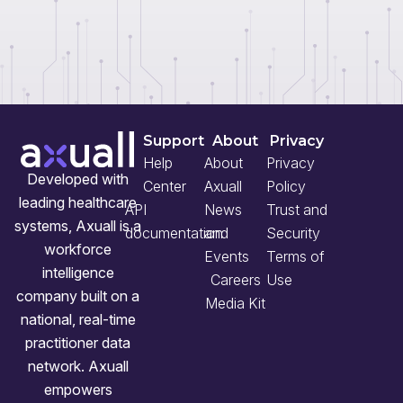
Support
About
Privacy
Help
About
Privacy
Developed with
Center
Axuall
Policy
leading healthcare
API
News
Trust and
systems, Axuall is a
documentation
and
Security
workforce
Events
Terms of
intelligence
Careers
Use
company built on a
Media Kit
national, real-time
practitioner data
network. Axuall
empowers