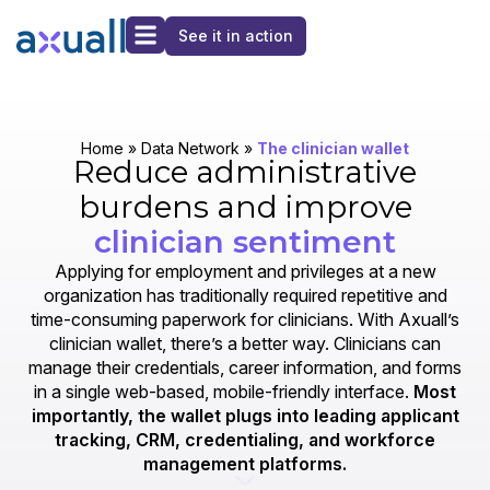
See it in action
Home
»
Data Network
»
The clinician wallet
Reduce administrative
burdens and improve
clinician sentiment
Applying for employment and privileges at a new
organization has traditionally required repetitive and
time-consuming paperwork for clinicians. With Axuall’s
clinician wallet, there’s a better way. Clinicians can
manage their credentials, career information, and forms
in a single web-based, mobile-friendly interface.
Most
importantly, the wallet plugs into leading applicant
tracking, CRM, credentialing, and workforce
management platforms.