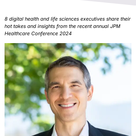
8 digital health and life sciences executives share their
hot takes and insights from the recent annual JPM
Healthcare Conference 2024