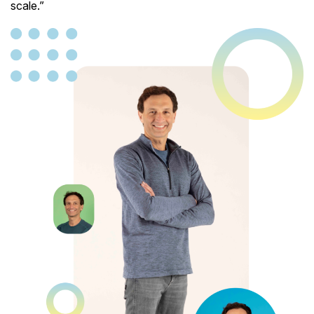
scale.”