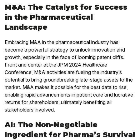
M&A: The Catalyst for Success
in the Pharmaceutical
Landscape
Embracing M&A in the pharmaceutical industry has
become a powerful strategy to unlock innovation and
growth, especially in the face of looming patent cliffs.
Front and center at the JPM 2024 Healthcare
Conference, M&A activities are fueling the industry’s
potential to bring groundbreaking late-stage assets to the
market. M&A makes it possible for the best data to rise,
enabling rapid advancements in patient care and lucrative
returns for shareholders, ultimately benefiting all
stakeholders involved.
AI: The Non-Negotiable
Ingredient for Pharma’s Survival