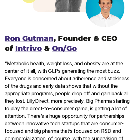
Ron Gutman
, Founder & CEO
of
Intrivo
&
On/Go
“Metabolic health, weight loss, and obesity are at the
center of it all, with GLPs generating the most buzz.
Everyone is concerned about adherence and stickiness
of the drugs and early data shows that without the
appropriate programs, people drop off and gain back all
they lost. LillyDirect, more precisely, Big Pharma starting
to play the direct-to-consumer game, is getting a lot of
attention. There’s a huge opportunity for partnerships
between innovative tech startups that are consumer-
focused and big pharma that’s focused on R&D and
commercialization, of course, with the supervision of