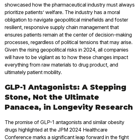
showcased how the pharmaceutical industry must always
prioritize patients’ welfare. The industry has a moral
obligation to navigate geopolitical minefields and foster
resilient, responsive supply chain management that
ensures patients remain at the center of decision-making
processes, regardless of political tensions that may arise.
Given the rising geopolitical risks in 2024, all companies
will have to be vigilant as to how these changes impact
everything from raw materials to drug product, and
ultimately patient mobility.
GLP-1 Antagonists: A Stepping
Stone, Not the Ultimate
Panacea, in Longevity Research
The promise of GLP-1 antagonists and similar obesity
drugs highlighted at the JPM 2024 Healthcare
Conference marks a significant leap forward in the fight