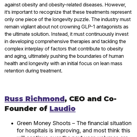
against obesity and obesity-related diseases. However,
it’s important to recognize that these treatments represent
only one piece of the longevity puzzle. The industry must
remain vigilant about not crowning GLP-1 antagonists as
the ultimate solution. Instead, it must continuously invest
in developing comprehensive therapies and tackling the
complex interplay of factors that contribute to obesity
and aging, ultimately pushing the boundaries of human
health and longevity with an initial focus on lean mass
retention during treatment.
Russ Richmond
, CEO and Co-
Founder of
Laudio
Green Money Shoots – The financial situation
for hospitals is improving, and most think this