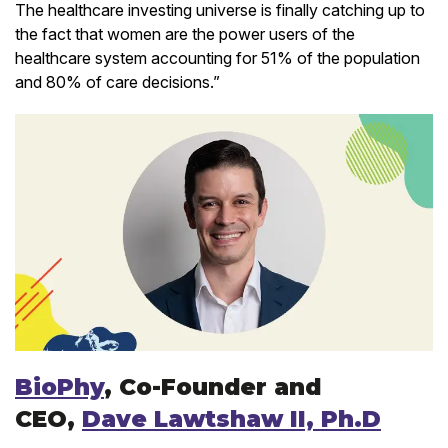
The healthcare investing universe is finally catching up to
the fact that women are the power users of the
healthcare system accounting for 51% of the population
and 80% of care decisions.”
BioPhy
, Co-Founder and
CEO,
Dave Lawtshaw II, Ph.D