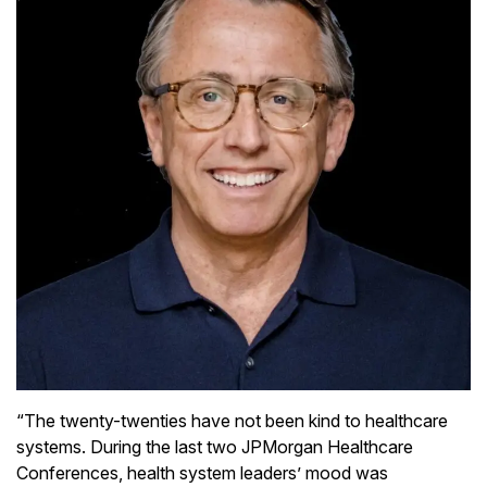
“The twenty-twenties have not been kind to healthcare
systems. During the last two JPMorgan Healthcare
Conferences, health system leaders’ mood was