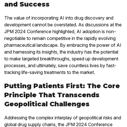
and Success
The value of incorporating AI into drug discovery and
development cannot be overstated. As discussions at the
JPM 2024 Conference highlighted, AI adoption is non-
negotiable to remain competitive in the rapidly evolving
pharmaceutical landscape. By embracing the power of AI
and harnessing its insights, the industry has the potential
to make targeted breakthroughs, speed up development
processes, and ultimately, save countless lives by fast-
tracking life-saving treatments to the market.
Putting Patients First: The Core
Principle That Transcends
Geopolitical Challenges
Addressing the complex interplay of geopolitical risks and
global drug supply chains, the JPM 2024 Conference