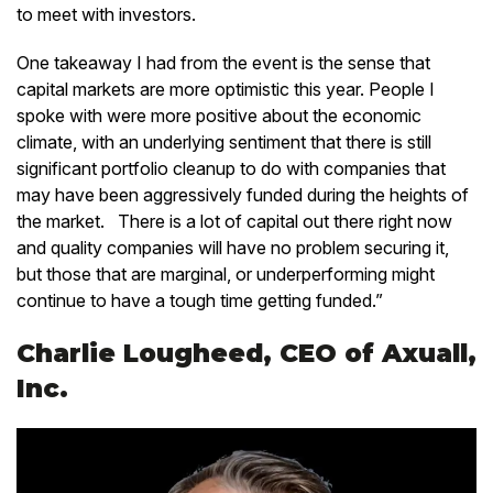
to meet with investors.
One takeaway I had from the event is the sense that
capital markets are more optimistic this year. People I
spoke with were more positive about the economic
climate, with an underlying sentiment that there is still
significant portfolio cleanup to do with companies that
may have been aggressively funded during the heights of
the market. There is a lot of capital out there right now
and quality companies will have no problem securing it,
but those that are marginal, or underperforming might
continue to have a tough time getting funded.”
Charlie Lougheed, CEO of Axuall,
Inc.