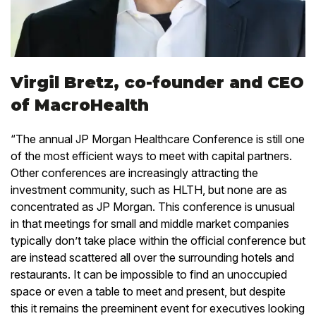
Virgil Bretz, co-founder and CEO
of MacroHealth
“The annual JP Morgan Healthcare Conference is still one
of the most efficient ways to meet with capital partners.
Other conferences are increasingly attracting the
investment community, such as HLTH, but none are as
concentrated as JP Morgan. This conference is unusual
in that meetings for small and middle market companies
typically don’t take place within the official conference but
are instead scattered all over the surrounding hotels and
restaurants. It can be impossible to find an unoccupied
space or even a table to meet and present, but despite
this it remains the preeminent event for executives looking