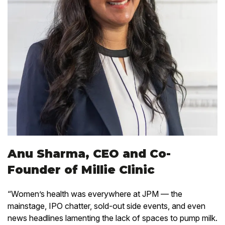
Anu Sharma, CEO and Co-
Founder of Millie Clinic
“Women’s health was everywhere at JPM — the
mainstage, IPO chatter, sold-out side events, and even
news headlines lamenting the lack of spaces to pump milk.