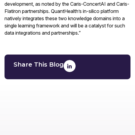
development, as noted by the Caris-ConcertAI and Caris-
Flatiron partnerships. QuantHealth’s in-silico platform
natively integrates these two knowledge domains into a
single learning framework and will be a catalyst for such
data integrations and partnerships.”
Share This Blog