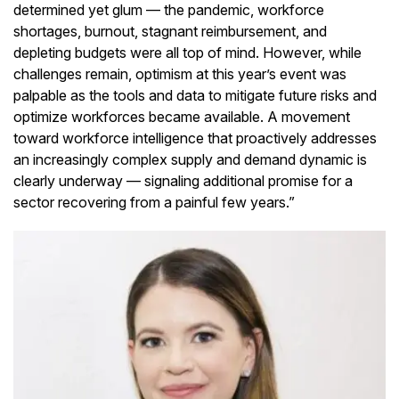
determined yet glum — the pandemic, workforce
shortages, burnout, stagnant reimbursement, and
depleting budgets were all top of mind. However, while
challenges remain, optimism at this year’s event was
palpable as the tools and data to mitigate future risks and
optimize workforces became available. A movement
toward workforce intelligence that proactively addresses
an increasingly complex supply and demand dynamic is
clearly underway — signaling additional promise for a
sector recovering from a painful few years.”