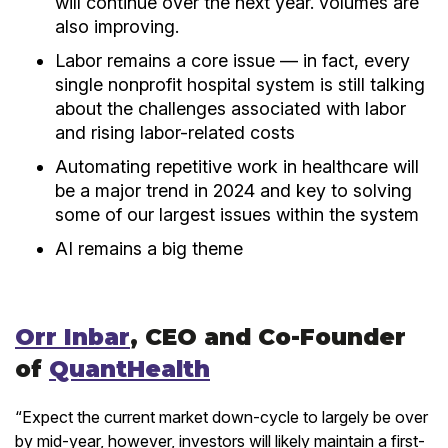
will continue over the next year. volumes are
also improving.
Labor remains a core issue — in fact, every
single nonprofit hospital system is still talking
about the challenges associated with labor
and rising labor-related costs
Automating repetitive work in healthcare will
be a major trend in 2024 and key to solving
some of our largest issues within the system
AI remains a big theme
Orr Inbar
, CEO and Co-Founder
of
QuantHealth
“Expect the current market down-cycle to largely be over
by mid-year, however, investors will likely maintain a first-