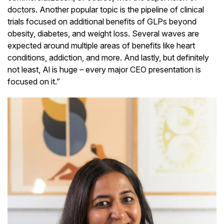
doctors. Another popular topic is the pipeline of clinical
trials focused on additional benefits of GLPs beyond
obesity, diabetes, and weight loss. Several waves are
expected around multiple areas of benefits like heart
conditions, addiction, and more. And lastly, but definitely
not least, Al is huge – every major CEO presentation is
focused on it.”