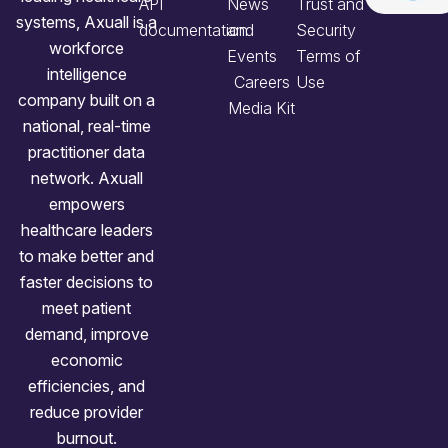
API
News
Trust and
systems, Axuall is a
documentation
and
Security
workforce
Events
Terms of
intelligence
Careers
Use
company built on a
Media Kit
national, real-time
practitioner data
network. Axuall
empowers
healthcare leaders
to make better and
faster decisions to
meet patient
demand, improve
economic
efficiencies, and
reduce provider
burnout.