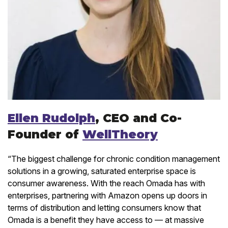
Ellen Rudolph
, CEO and Co-
Founder of
WellTheory
“The biggest challenge for chronic condition management
solutions in a growing, saturated enterprise space is
consumer awareness. With the reach Omada has with
enterprises, partnering with Amazon opens up doors in
terms of distribution and letting consumers know that
Omada is a benefit they have access to — at massive