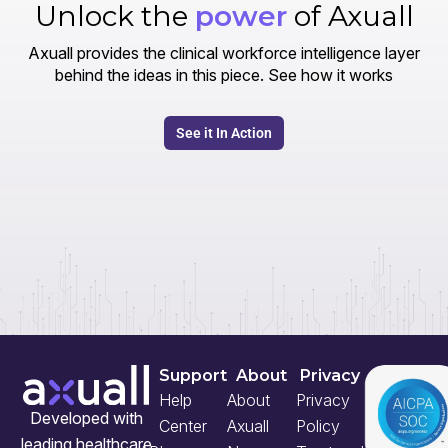
Unlock the
power
of Axuall
Axuall provides the clinical workforce intelligence layer
behind the ideas in this piece. See how it works
See it In Action
Support
About
Privacy
Help
About
Privacy
Developed with
Center
Axuall
Policy
leading healthcare