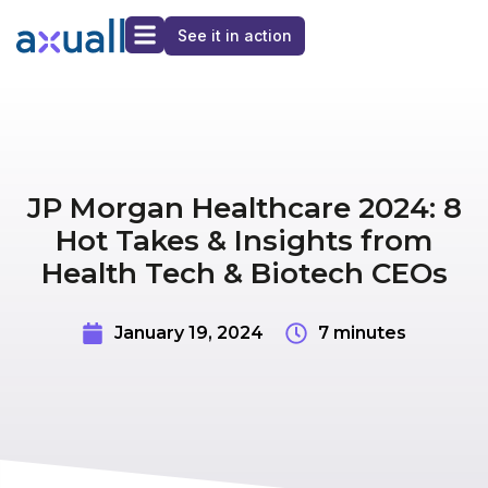
See it in action
JP Morgan Healthcare 2024: 8
Hot Takes & Insights from
Health Tech & Biotech CEOs
January 19, 2024
7 minutes