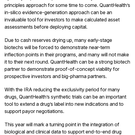
principles approach for some time to come. QuantHealth’s
in-silico evidence-generation approach can be an
invaluable tool for investors to make calculated asset
assessments before deploying capital.
Due to cash reserves drying up, many early-stage
biotechs will be forced to demonstrate near-term
inflection points in their programs, and many will not make
it to their next round. QuantHealth can be a strong biotech
partner to demonstrate proof-of-concept viability for
prospective investors and big-pharma partners.
With the IRA reducing the exclusivity period for many
drugs, QuantHealth’s synthetic trials can be an important
tool to extend a drug’s label into new indications and to
support payor negotiations.
This year will mark a turning point in the integration of
biological and clinical data to support end-to-end drug