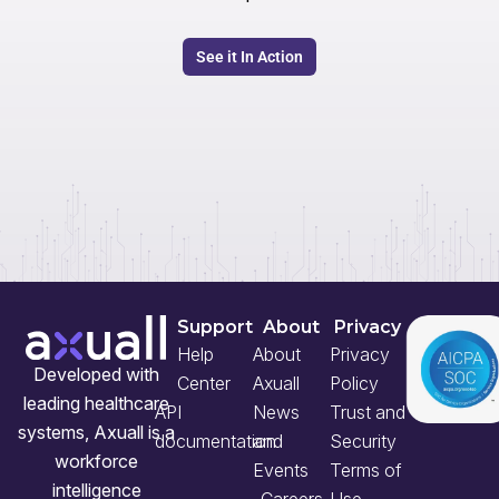
See it In Action
Support
About
Privacy
Help
About
Privacy
Developed with
Center
Axuall
Policy
leading healthcare
API
News
Trust and
systems, Axuall is a
documentation
and
Security
workforce
Events
Terms of
intelligence