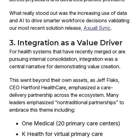
What really stood out was the increasing use of data
and AI to drive smarter workforce decisions validating
our most recent solution release,
Axuall Sync
.
3. Integration as a Value Driver
For health systems that have recently merged or are
pursuing internal consolidation, integration was a
central narrative for demonstrating value creation.
This went beyond their own assets, as Jeff Flaks,
CEO Hartford HealthCare, emphasized a care-
delivery partnership across the ecosystem. Many
leaders emphasized “nontraditional partnerships” to
embrace this theme including:
One Medical (20 primary care centers)
K Health for virtual primary care