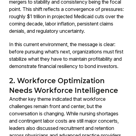
mergers to stability and consistency being the focal
point. This shift reflects a convergence of pressures:
roughly $1 trillion in projected Medicaid cuts over the
coming decade, labor inflation, persistent claims
denials, and regulatory uncertainty.
In this current environment, the message is clear:
before pursuing what’s next, organizations must first
stabilize what they have to maintain profitability and
demonstrate financial resiliency to bond investors.
2. Workforce Optimization
Needs Workforce Intelligence
Another key theme indicated that workforce
challenges remain front and center, but the
conversation is changing. While nursing shortages
and contingent labor costs are still major concerts,
leaders also discussed recruitment and retention
across physicians and advanced practice providers.