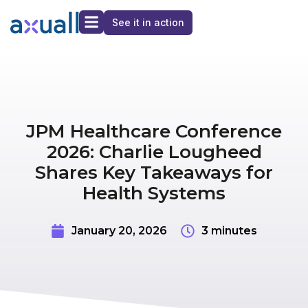
See it in action
JPM Healthcare Conference
2026: Charlie Lougheed
Shares Key Takeaways for
Health Systems
January 20, 2026
3 minutes