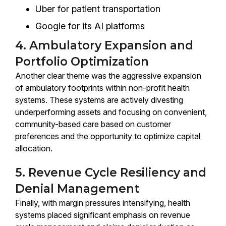
Uber for patient transportation
Google for its AI platforms
4. Ambulatory Expansion and
Portfolio Optimization
Another clear theme was the aggressive expansion
of ambulatory footprints within non-profit health
systems. These systems are actively divesting
underperforming assets and focusing on convenient,
community-based care based on customer
preferences and the opportunity to optimize capital
allocation.
5. Revenue Cycle Resiliency and
Denial Management
Finally, with margin pressures intensifying, health
systems placed significant emphasis on revenue