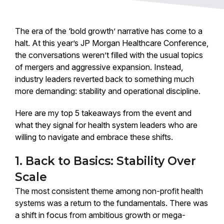
The era of the ‘bold growth’ narrative has come to a
halt. At this year’s JP Morgan Healthcare Conference,
the conversations weren’t filled with the usual topics
of mergers and aggressive expansion. Instead,
industry leaders reverted back to something much
more demanding: stability and operational discipline.
Here are my top 5 takeaways from the event and
what they signal for health system leaders who are
willing to navigate and embrace these shifts.
1. Back to Basics: Stability Over
Scale
The most consistent theme among non-profit health
systems was a return to the fundamentals. There was
a shift in focus from ambitious growth or mega-