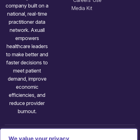
Careers
Use
company built on a
Media Kit
national, real-time
practitioner data
network. Axuall
empowers
healthcare leaders
to make better and
faster decisions to
meet patient
demand, improve
economic
efficiencies, and
reduce provider
burnout.
Follow us:
We value your privacy