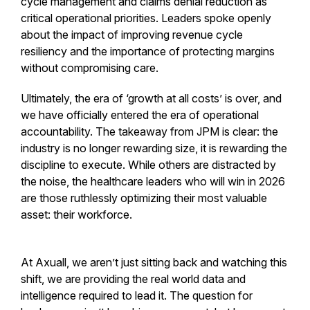
cycle management and claims denial reduction as
critical operational priorities. Leaders spoke openly
about the impact of improving revenue cycle
resiliency and the importance of protecting margins
without compromising care.
Ultimately, the era of ‘growth at all costs’ is over, and
we have officially entered the era of operational
accountability. The takeaway from JPM is clear: the
industry is no longer rewarding size, it is rewarding the
discipline to execute. While others are distracted by
the noise, the healthcare leaders who will win in 2026
are those ruthlessly optimizing their most valuable
asset: their workforce.
At Axuall, we aren’t just sitting back and watching this
shift, we are providing the real world data and
intelligence required to lead it. The question for