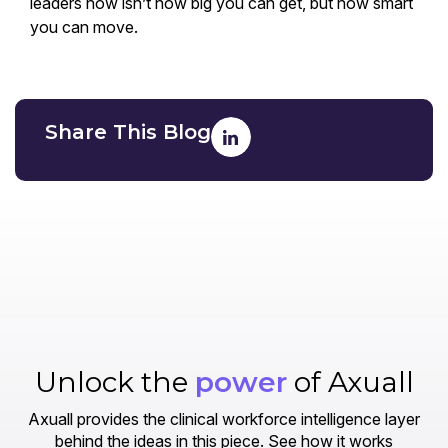
leaders now isn’t how big you can get, but how smart
you can move.
Share This Blog
Unlock the
power
of Axuall
Axuall provides the clinical workforce intelligence layer
behind the ideas in this piece. See how it works