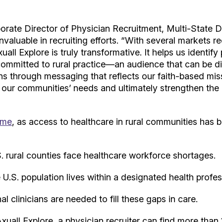
ate Director of Physician Recruitment, Multi-State Di
 invaluable in recruiting efforts. “With several markets r
xuall Explore is truly transformative. It helps us identif
committed to rural practice—an audience that can be diff
ns through messaging that reflects our faith-based mis
h our communities’ needs and ultimately strengthen the
ime
, as access to healthcare in rural communities has b
 rural counties face healthcare workforce shortages.
U.S. population lives within a designated health profe
l clinicians are needed to fill these gaps in care.
Axuall Explore, a physician recruiter can find more tha