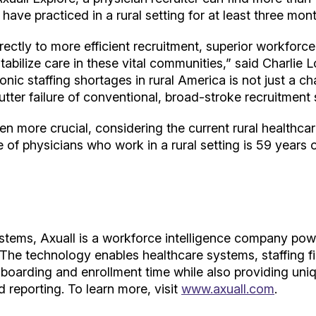
have practiced in a rural setting for at least three mon
irectly to more efficient recruitment, superior workforce
tabilize care in these vital communities,” said Charli
nic staffing shortages in rural America is not just a cha
tter failure of conventional, broad-stroke recruitment 
ven more crucial, considering the current rural healthca
 of physicians who work in a rural setting is 59 years 
ystems, Axuall is a workforce intelligence company powe
 The technology enables healthcare systems, staffing fi
boarding and enrollment time while also providing uniq
 reporting. To learn more, visit
www.axuall.com
.