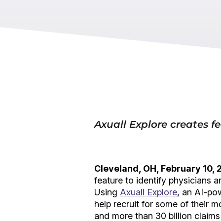
Axuall Explore creates fe
Cleveland, OH, February 10,
feature to identify physicians 
Using
Axuall Explore
, an AI-po
help recruit for some of their m
and more than 30 billion claims