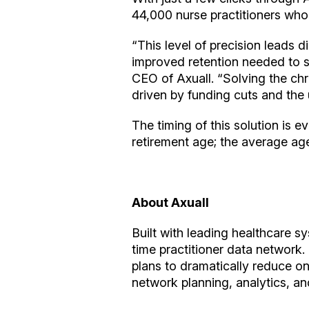
44,000 nurse practitioners who 
“This level of precision leads d
improved retention needed to s
CEO of Axuall. “Solving the chro
driven by funding cuts and the u
The timing of this solution is e
retirement age; the average age
About Axuall
Built with leading healthcare s
time practitioner data network.
plans to dramatically reduce on
network planning, analytics, and