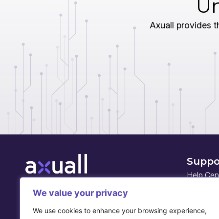
Un
Axuall provides th
Suppo
Help Cen
Developed with leading healthcare systems,
Axuall is a workforce intelligence company
We value your privacy
API docu
built on a national, real-time practitioner data
We use cookies to enhance your browsing experience,
network. Axuall empowers healthcare leaders