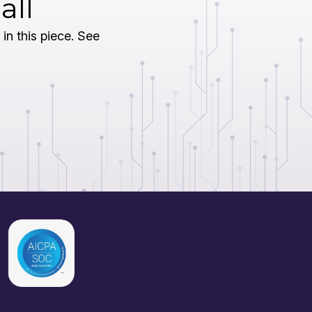
all
 in this piece. See