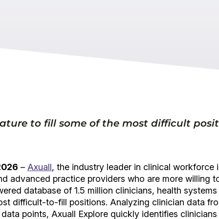
ature to fill some of the most difficult posi
 2026
–
Axuall
, the industry leader in clinical workforc
and advanced practice providers who are more willing t
wered database of 1.5 million clinicians, health systems
ost difficult-to-fill positions. Analyzing clinician data
 data points, Axuall Explore quickly identifies clinicia