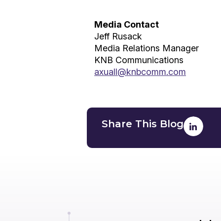
Media Contact
Jeff Rusack
Media Relations Manager
KNB Communications
axuall@knbcomm.com
Share This Blog