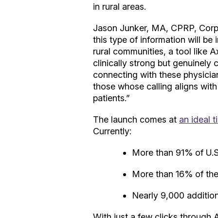
in rural areas.
Jason Junker, MA, CPRP, Corpor
this type of information will be
rural communities, a tool like A
clinically strong but genuinely 
connecting with these physicia
those whose calling aligns wit
patients.”
The launch comes at
an ideal t
Currently:
More than 91% of U.S.
More than 16% of the 
Nearly 9,000 additiona
With just a few clicks through 