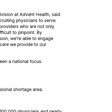
vision at Advent Health, said
ecruiting physicians to serve
y providers who are not only
icult to pinpoint. By
sion, we’re able to engage
 care we provide to our
een a national focus.
ssional shortage area.
n 100,000 physicians and nearly