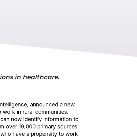
tions in healthcare.
e intelligence, announced a new
o work in rural communities.
 can now identify information to
 from over 19,000 primary sources
ns who have a propensity to work