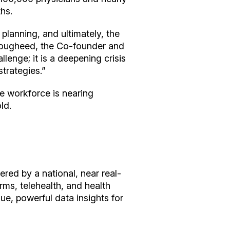
ths.
 planning, and ultimately, the
e Lougheed, the Co-founder and
llenge; it is a deepening crisis
strategies.”
re workforce is nearing
old.
red by a national, near real-
rms, telehealth, and health
ue, powerful data insights for