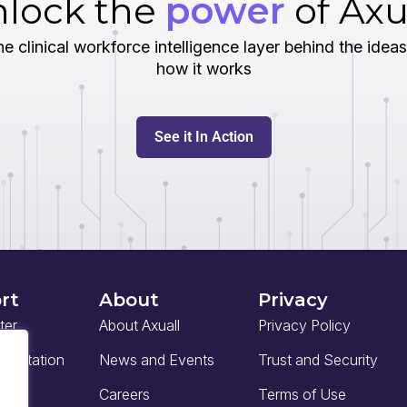
lock the
power
of Axu
e clinical workforce intelligence layer behind the ideas
how it works
See it In Action
rt
About
Privacy
ter
About Axuall
Privacy Policy
mentation
News and Events
Trust and Security
Careers
Terms of Use