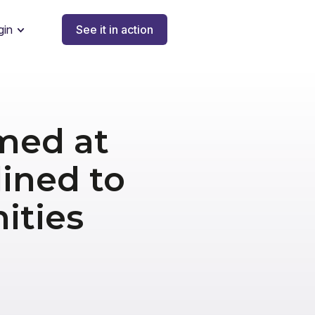
gin
See it in action
med at
lined to
ities