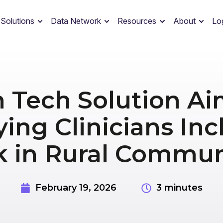
 Solutions
Data Network
Resources
About
Lo
h Tech Solution Ai
ying Clinicians Inc
 in Rural Commun
February 19, 2026
3 minutes