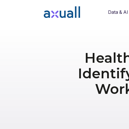
Data & AI
Healt
Identif
Work