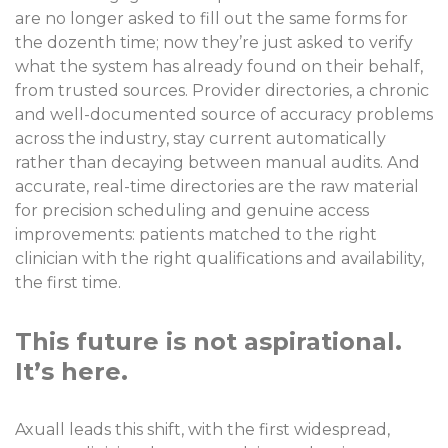
are no longer asked to fill out the same forms for
the dozenth time; now they’re just asked to verify
what the system has already found on their behalf,
from trusted sources. Provider directories, a chronic
and well-documented source of accuracy problems
across the industry, stay current automatically
rather than decaying between manual audits. And
accurate, real-time directories are the raw material
for precision scheduling and genuine access
improvements: patients matched to the right
clinician with the right qualifications and availability,
the first time.
This future is not aspirational.
It’s here.
Axuall leads this shift, with the first widespread,