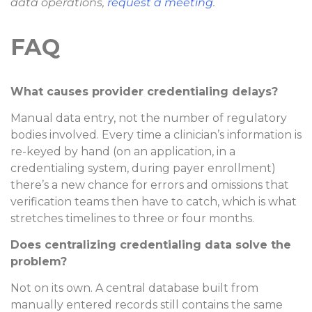
data operations,
request a meeting
.
FAQ
What causes provider credentialing delays?
Manual data entry, not the number of regulatory
bodies involved. Every time a clinician’s information is
re-keyed by hand (on an application, in a
credentialing system, during payer enrollment)
there’s a new chance for errors and omissions that
verification teams then have to catch, which is what
stretches timelines to three or four months.
Does centralizing credentialing data solve the
problem?
Not on its own. A central database built from
manually entered records still contains the same