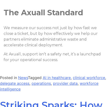
The Axuall Standard
We measure our success not just by how fast we
close a ticket, but by how effectively we help our
partners eliminate administrative waste and
accelerate clinical deployment.
At Axuall, support isn’t a safety net, it’s a launchpad
for your operational success.
Posted in
News
Tagged
AI in healthcare
,
clinical workforce
,
delegate access
,
operations
,
provider data
,
workforce
intelligence
Striking Sparks: How