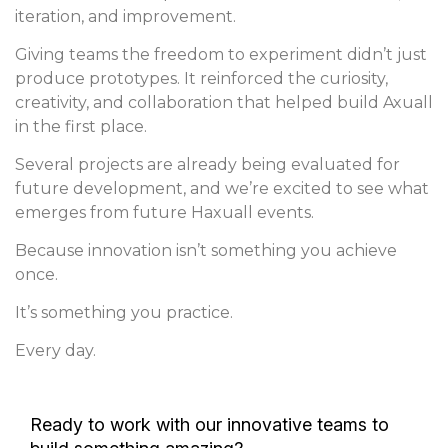
iteration, and improvement.
Giving teams the freedom to experiment didn’t just
produce prototypes. It reinforced the curiosity,
creativity, and collaboration that helped build Axuall
in the first place.
Several projects are already being evaluated for
future development, and we’re excited to see what
emerges from future Haxuall events.
Because innovation isn’t something you achieve
once.
It’s something you practice.
Every day.
Ready to work with our innovative teams to