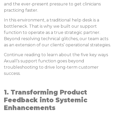
and the ever-present pressure to get clinicians
practicing faster.
In this environment, a traditional help desk is a
bottleneck. That is why we built our support
function to operate as a true strategic partner.
Beyond resolving technical glitches, our team acts
as an extension of our clients’ operational strategies.
Continue reading to learn about the five key ways
Axuall’s support function goes beyond
troubleshooting to drive long-term customer
success.
1. Transforming Product
Feedback into Systemic
Enhancements