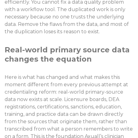
efficiently. You cannot fix a data quality problem
with a workflow tool. The duplicated work is only
necessary because no one trusts the underlying
data. Remove the flaws from the data, and most of
the duplication loses its reason to exist.
Real-world primary source data
changes the equation
Here is what has changed and what makes this
moment different from every previous attempt at
credentialing reform: real-world primary-source
data now exists at scale. Licensure boards, DEA
registrations, certifications, sanctions, education,
training, and practice data can be drawn directly
from the sources that originate them, rather than
transcribed from what a person remembers to write
on a form. This is the foundation Axuall’s clinician