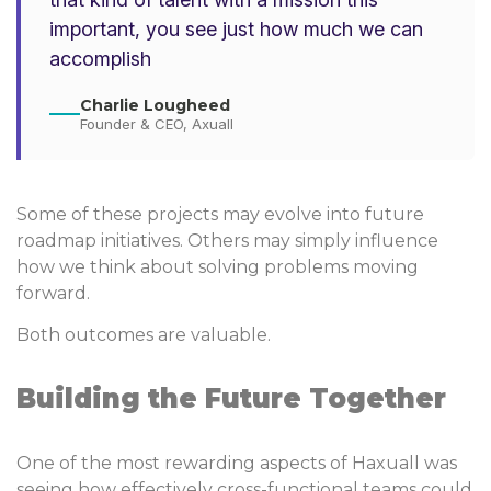
important, you see just how much we can
accomplish
Charlie Lougheed
Founder & CEO, Axuall
Some of these projects may evolve into future
roadmap initiatives. Others may simply influence
how we think about solving problems moving
forward.
Both outcomes are valuable.
Building the Future Together
One of the most rewarding aspects of Haxuall was
seeing how effectively cross-functional teams could