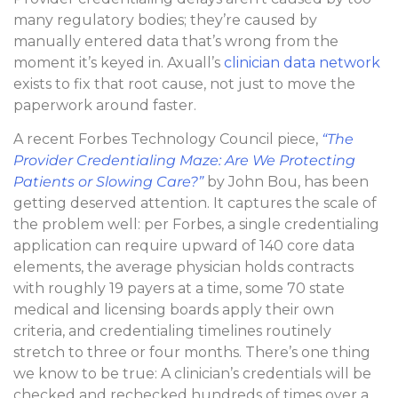
many regulatory bodies; they’re caused by
manually entered data that’s wrong from the
moment it’s keyed in. Axuall’s
clinician data network
exists to fix that root cause, not just to move the
paperwork around faster.
A recent Forbes Technology Council piece,
“The
Provider Credentialing Maze: Are We Protecting
Patients or Slowing Care?”
by John Bou, has been
getting deserved attention. It captures the scale of
the problem well: per Forbes, a single credentialing
application can require upward of 140 core data
elements, the average physician holds contracts
with roughly 19 payers at a time, some 70 state
medical and licensing boards apply their own
criteria, and credentialing timelines routinely
stretch to three or four months. There’s one thing
we know to be true: A clinician’s credentials will be
checked and rechecked hundreds of times over a