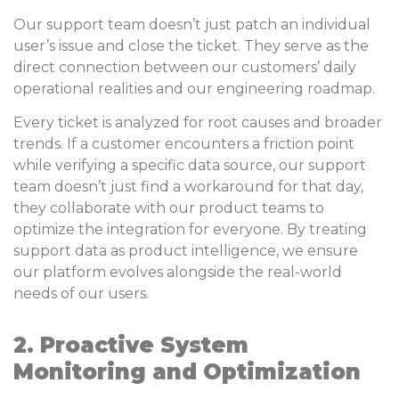
Our support team doesn’t just patch an individual
user’s issue and close the ticket. They serve as the
direct connection between our customers’ daily
operational realities and our engineering roadmap.
Every ticket is analyzed for root causes and broader
trends. If a customer encounters a friction point
while verifying a specific data source, our support
team doesn’t just find a workaround for that day,
they collaborate with our product teams to
optimize the integration for everyone. By treating
support data as product intelligence, we ensure
our platform evolves alongside the real-world
needs of our users.
2. Proactive System
Monitoring and Optimization