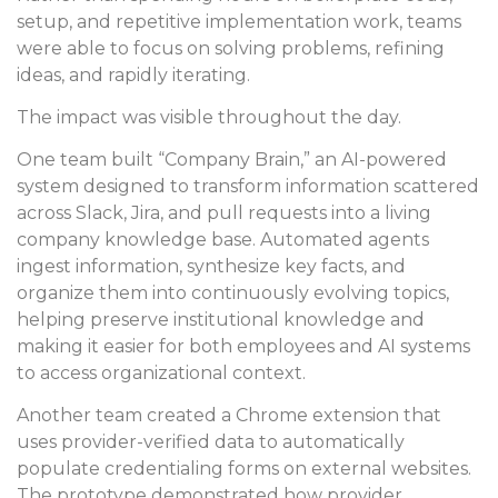
setup, and repetitive implementation work, teams
were able to focus on solving problems, refining
ideas, and rapidly iterating.
The impact was visible throughout the day.
One team built “Company Brain,” an AI-powered
system designed to transform information scattered
across Slack, Jira, and pull requests into a living
company knowledge base. Automated agents
ingest information, synthesize key facts, and
organize them into continuously evolving topics,
helping preserve institutional knowledge and
making it easier for both employees and AI systems
to access organizational context.
Another team created a Chrome extension that
uses provider-verified data to automatically
populate credentialing forms on external websites.
The prototype demonstrated how provider