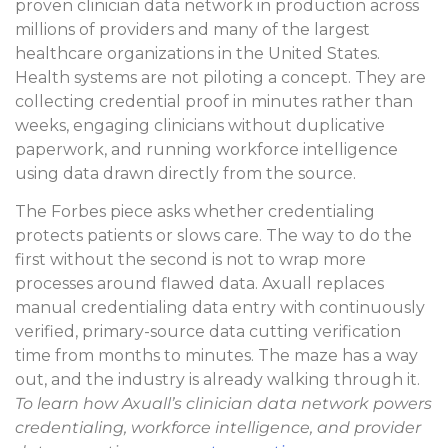
proven clinician data network in production across
millions of providers and many of the largest
healthcare organizations in the United States.
Health systems are not piloting a concept. They are
collecting credential proof in minutes rather than
weeks, engaging clinicians without duplicative
paperwork, and running workforce intelligence
using data drawn directly from the source.
The Forbes piece asks whether credentialing
protects patients or slows care. The way to do the
first without the second is not to wrap more
processes around flawed data. Axuall replaces
manual credentialing data entry with continuously
verified, primary-source data cutting verification
time from months to minutes. The maze has a way
out, and the industry is already walking through it.
To learn how Axuall’s clinician data network powers
credentialing, workforce intelligence, and provider