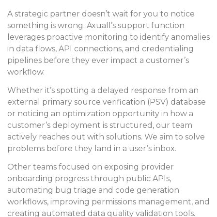
A strategic partner doesn’t wait for you to notice
something is wrong. Axuall’s support function
leverages proactive monitoring to identify anomalies
in data flows, API connections, and credentialing
pipelines before they ever impact a customer’s
workflow.
Whether it’s spotting a delayed response from an
external primary source verification (PSV) database
or noticing an optimization opportunity in how a
customer’s deployment is structured, our team
actively reaches out with solutions. We aim to solve
problems before they land in a user’s inbox.
Other teams focused on exposing provider
onboarding progress through public APIs,
automating bug triage and code generation
workflows, improving permissions management, and
creating automated data quality validation tools.