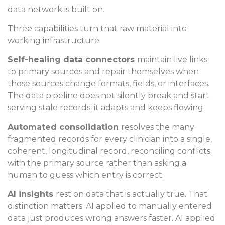
data network is built on.
Three capabilities turn that raw material into
working infrastructure:
Self-healing data connectors
maintain live links
to primary sources and repair themselves when
those sources change formats, fields, or interfaces.
The data pipeline does not silently break and start
serving stale records; it adapts and keeps flowing.
Automated consolidation
resolves the many
fragmented records for every clinician into a single,
coherent, longitudinal record, reconciling conflicts
with the primary source rather than asking a
human to guess which entry is correct.
AI insights
rest on data that is actually true. That
distinction matters. AI applied to manually entered
data just produces wrong answers faster. AI applied