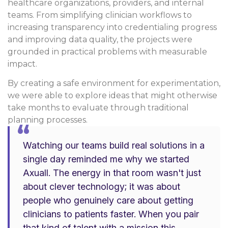
healthcare organizations, providers, and internal
teams. From simplifying clinician workflows to
increasing transparency into credentialing progress
and improving data quality, the projects were
grounded in practical problems with measurable
impact.
By creating a safe environment for experimentation,
we were able to explore ideas that might otherwise
take months to evaluate through traditional
planning processes.
“
Watching our teams build real solutions in a
single day reminded me why we started
Axuall. The energy in that room wasn't just
about clever technology; it was about
people who genuinely care about getting
clinicians to patients faster. When you pair
that kind of talent with a mission this