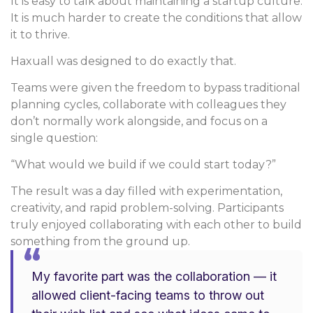
It is easy to talk about maintaining a startup culture.
It is much harder to create the conditions that allow
it to thrive.
Haxuall was designed to do exactly that.
Teams were given the freedom to bypass traditional
planning cycles, collaborate with colleagues they
don’t normally work alongside, and focus on a
single question:
“What would we build if we could start today?”
The result was a day filled with experimentation,
creativity, and rapid problem-solving. Participants
truly enjoyed collaborating with each other to build
something from the ground up.
“
My favorite part was the collaboration — it
allowed client-facing teams to throw out