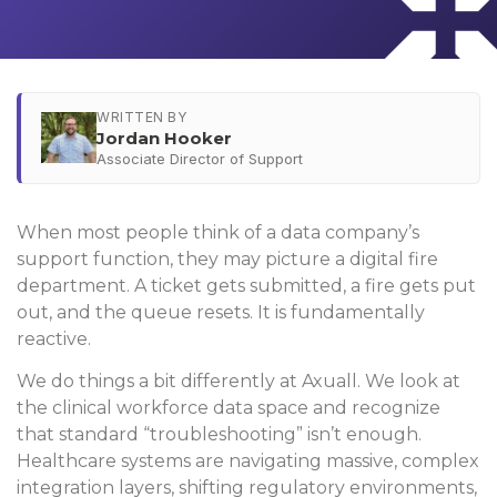
WRITTEN BY
Jordan Hooker
Associate Director of Support
When most people think of a data company’s
support function, they may picture a digital fire
department. A ticket gets submitted, a fire gets put
out, and the queue resets. It is fundamentally
reactive.
We do things a bit differently at Axuall. We look at
the clinical workforce data space and recognize
that standard “troubleshooting” isn’t enough.
Healthcare systems are navigating massive, complex
integration layers, shifting regulatory environments,