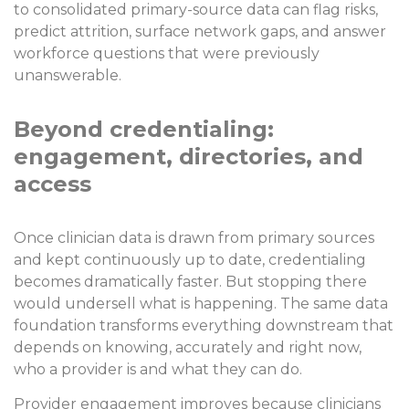
to consolidated primary-source data can flag risks,
predict attrition, surface network gaps, and answer
workforce questions that were previously
unanswerable.
Beyond credentialing:
engagement, directories, and
access
Once clinician data is drawn from primary sources
and kept continuously up to date, credentialing
becomes dramatically faster. But stopping there
would undersell what is happening. The same data
foundation transforms everything downstream that
depends on knowing, accurately and right now,
who a provider is and what they can do.
Provider engagement improves because clinicians