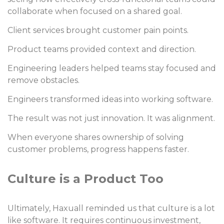
collaborate when focused on a shared goal.
Client services brought customer pain points.
Product teams provided context and direction.
Engineering leaders helped teams stay focused and
remove obstacles.
Engineers transformed ideas into working software.
The result was not just innovation. It was alignment.
When everyone shares ownership of solving
customer problems, progress happens faster.
Culture is a Product Too
Ultimately, Haxuall reminded us that culture is a lot
like software. It requires continuous investment,