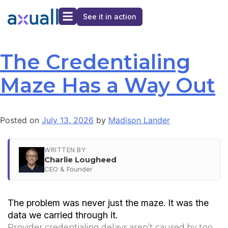
See it in action
The Credentialing
Maze Has a Way Out
Posted on
July 13, 2026
by
Madison Lander
WRITTEN BY
Charlie Lougheed
CEO & Founder
The problem was never just the maze. It was the
data we carried through it.
Provider credentialing delays aren’t caused by too