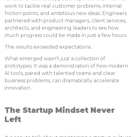
work to tackle real customer problems, internal
friction points, and ambitious new ideas. Engineers
partnered with product managers, client services,
architects, and engineering leaders to see how
much progress could be made in just a few hours.
The results exceeded expectations.
What emerged wasn’t just a collection of
prototypes. It was a demonstration of how modern
AI tools, paired with talented teams and clear
business problems, can dramatically accelerate
innovation.
The Startup Mindset Never
Left