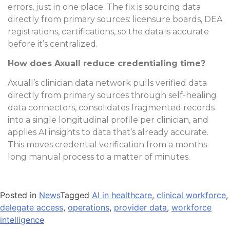
errors, just in one place. The fix is sourcing data
directly from primary sources: licensure boards, DEA
registrations, certifications, so the data is accurate
before it’s centralized.
How does Axuall reduce credentialing time?
Axuall’s clinician data network pulls verified data
directly from primary sources through self-healing
data connectors, consolidates fragmented records
into a single longitudinal profile per clinician, and
applies AI insights to data that’s already accurate.
This moves credential verification from a months-
long manual process to a matter of minutes.
Posted in
News
Tagged
AI in healthcare
,
clinical workforce
,
delegate access
,
operations
,
provider data
,
workforce
intelligence