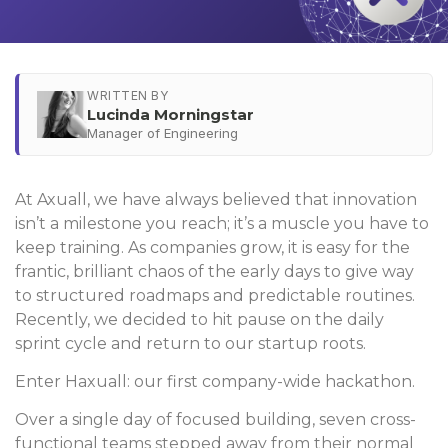
WRITTEN BY
Lucinda Morningstar
Manager of Engineering
At Axuall, we have always believed that innovation
isn’t a milestone you reach; it’s a muscle you have to
keep training. As companies grow, it is easy for the
frantic, brilliant chaos of the early days to give way
to structured roadmaps and predictable routines.
Recently, we decided to hit pause on the daily
sprint cycle and return to our startup roots.
Enter Haxuall: our first company-wide hackathon.
Over a single day of focused building, seven cross-
functional teams stepped away from their normal