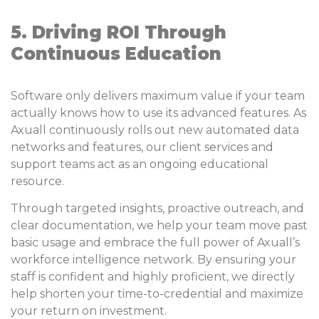
5. Driving ROI Through
Continuous Education
Software only delivers maximum value if your team
actually knows how to use its advanced features. As
Axuall continuously rolls out new automated data
networks and features, our client services and
support teams act as an ongoing educational
resource.
Through targeted insights, proactive outreach, and
clear documentation, we help your team move past
basic usage and embrace the full power of Axuall’s
workforce intelligence network. By ensuring your
staff is confident and highly proficient, we directly
help shorten your time-to-credential and maximize
your return on investment.