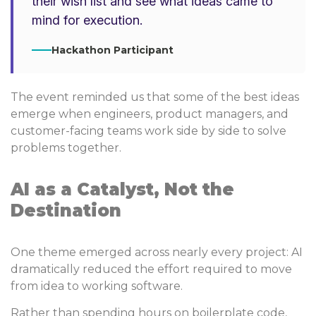
their wish list and see what ideas came to
mind for execution.
Hackathon Participant
The event reminded us that some of the best ideas
emerge when engineers, product managers, and
customer-facing teams work side by side to solve
problems together.
AI as a Catalyst, Not the
Destination
One theme emerged across nearly every project: AI
dramatically reduced the effort required to move
from idea to working software.
Rather than spending hours on boilerplate code,