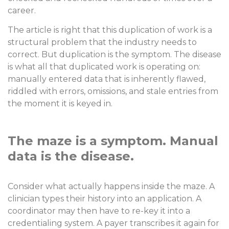
career.
The article is right that this duplication of work is a
structural problem that the industry needs to
correct. But duplication is the symptom. The disease
is what all that duplicated work is operating on:
manually entered data that is inherently flawed,
riddled with errors, omissions, and stale entries from
the moment it is keyed in.
The maze is a symptom. Manual
data is the disease.
Consider what actually happens inside the maze. A
clinician types their history into an application. A
coordinator may then have to re-key it into a
credentialing system. A payer transcribes it again for