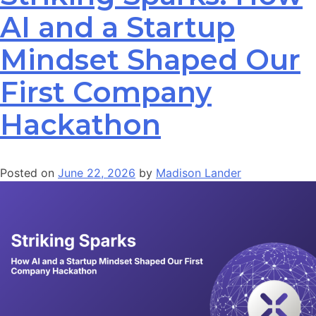
AI and a Startup
Mindset Shaped Our
First Company
Hackathon
Posted on
June 22, 2026
by
Madison Lander