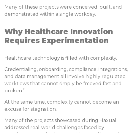
Many of these projects were conceived, built, and
demonstrated within a single workday.
Why Healthcare Innovation
Requires Experimentation
Healthcare technology is filled with complexity.
Credentialing, onboarding, compliance, integrations,
and data management all involve highly regulated
workflows that cannot simply be “moved fast and
broken.”
At the same time, complexity cannot become an
excuse for stagnation.
Many of the projects showcased during Haxuall
addressed real-world challenges faced by