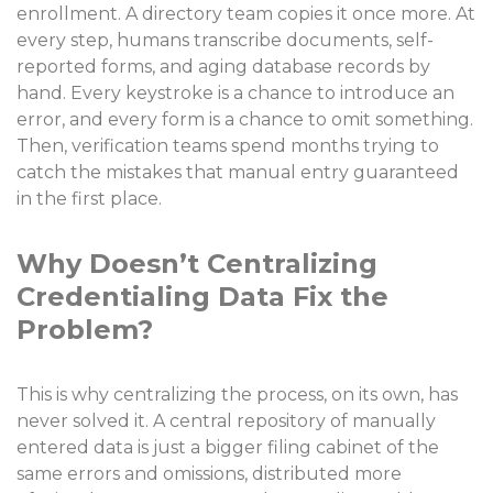
enrollment. A directory team copies it once more. At
every step, humans transcribe documents, self-
reported forms, and aging database records by
hand. Every keystroke is a chance to introduce an
error, and every form is a chance to omit something.
Then, verification teams spend months trying to
catch the mistakes that manual entry guaranteed
in the first place.
Why Doesn’t Centralizing
Credentialing Data Fix the
Problem?
This is why centralizing the process, on its own, has
never solved it. A central repository of manually
entered data is just a bigger filing cabinet of the
same errors and omissions, distributed more