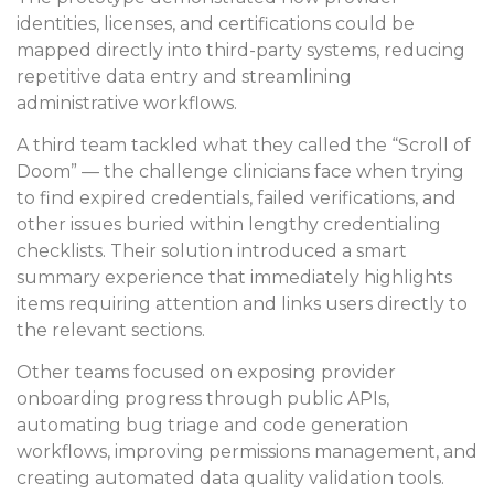
identities, licenses, and certifications could be
mapped directly into third-party systems, reducing
repetitive data entry and streamlining
administrative workflows.
A third team tackled what they called the “Scroll of
Doom” — the challenge clinicians face when trying
to find expired credentials, failed verifications, and
other issues buried within lengthy credentialing
checklists. Their solution introduced a smart
summary experience that immediately highlights
items requiring attention and links users directly to
the relevant sections.
Other teams focused on exposing provider
onboarding progress through public APIs,
automating bug triage and code generation
workflows, improving permissions management, and
creating automated data quality validation tools.