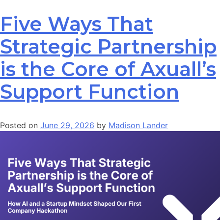
Five Ways That
Strategic Partnership
is the Core of Axuall’s
Support Function
Posted on
June 29, 2026
by
Madison Lander