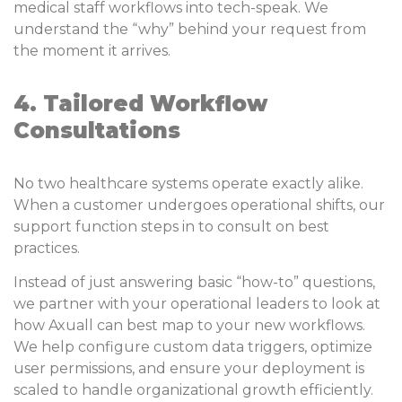
medical staff workflows into tech-speak. We
understand the “why” behind your request from
the moment it arrives.
4. Tailored Workflow
Consultations
No two healthcare systems operate exactly alike.
When a customer undergoes operational shifts, our
support function steps in to consult on best
practices.
Instead of just answering basic “how-to” questions,
we partner with your operational leaders to look at
how Axuall can best map to your new workflows.
We help configure custom data triggers, optimize
user permissions, and ensure your deployment is
scaled to handle organizational growth efficiently.