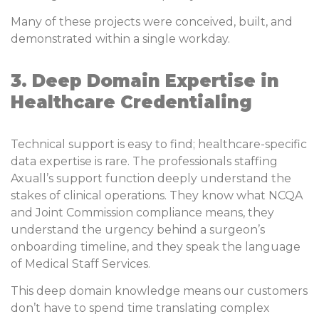
Many of these projects were conceived, built, and
demonstrated within a single workday.
3. Deep Domain Expertise in
Healthcare Credentialing
Technical support is easy to find; healthcare-specific
data expertise is rare. The professionals staffing
Axuall’s support function deeply understand the
stakes of clinical operations. They know what NCQA
and Joint Commission compliance means, they
understand the urgency behind a surgeon’s
onboarding timeline, and they speak the language
of Medical Staff Services.
This deep domain knowledge means our customers
don’t have to spend time translating complex