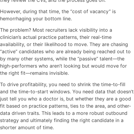
However, during that time, the “cost of vacancy” is
hemorrhaging your bottom line.
The problem? Most recruiters lack visibility into a
clinician’s actual practice patterns, their real-time
availability, or their likelihood to move. They are chasing
“active” candidates who are already being reached out to
by many other systems, while the “passive” talent—the
high-performers who aren’t looking but would move for
the right fit—remains invisible.
To drive profitability, you need to shrink the time-to-fill
and the time-to-start windows. You need data that doesn’t
just tell you who a doctor is, but whether they are a good
fit based on practice patterns, ties to the area, and other-
data driven traits. This leads to a more robust outbound
strategy and ultimately finding the right candidate in a
shorter amount of time.