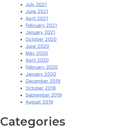
July 2021
June 2021
April 2021
February 2021
January 2021
October 2020
June 2020
May 2020
April 2020
February 2020
January 2020
December 2019
October 2019
September 2019
August 2019
Categories