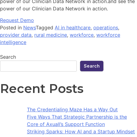
power of our Clinician Data Network in action.and see the
power of our Clinician Data Network in action.
Request Demo
Posted in
News
Tagged
AI in healthcare
,
operations
,
provider data
,
rural medicine
,
workforce
,
workforce
intelligence
Search
Search
Recent Posts
The Credentialing Maze Has a Way Out
Five Ways That Strategic Partnership is the
Core of Axuall’s Support Function
Striking Sparks: How AI and a Startup Mindset