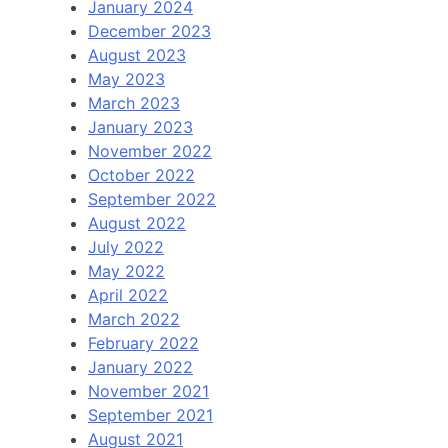
January 2024
December 2023
August 2023
May 2023
March 2023
January 2023
November 2022
October 2022
September 2022
August 2022
July 2022
May 2022
April 2022
March 2022
February 2022
January 2022
November 2021
September 2021
August 2021