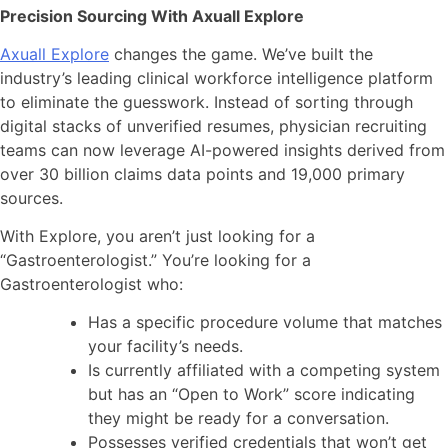
Precision Sourcing With Axuall Explore
Axuall Explore
changes the game. We’ve built the
industry’s leading clinical workforce intelligence platform
to eliminate the guesswork. Instead of sorting through
digital stacks of unverified resumes, physician recruiting
teams can now leverage AI-powered insights derived from
over 30 billion claims data points and 19,000 primary
sources.
With Explore, you aren’t just looking for a
“Gastroenterologist.” You’re looking for a
Gastroenterologist who:
Has a specific procedure volume that matches
your facility’s needs.
Is currently affiliated with a competing system
but has an “Open to Work” score indicating
they might be ready for a conversation.
Possesses verified credentials that won’t get