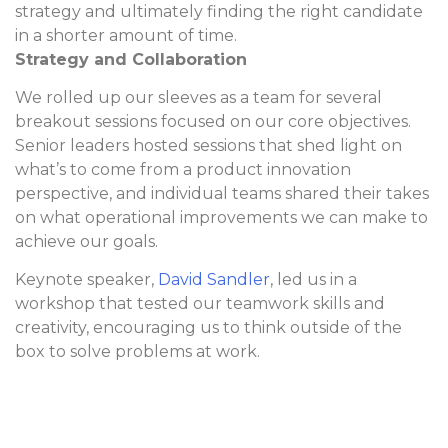
strategy and ultimately finding the right candidate
in a shorter amount of time.
Strategy and Collaboration
We rolled up our sleeves as a team for several
breakout sessions focused on our core objectives.
Senior leaders hosted sessions that shed light on
what’s to come from a product innovation
perspective, and individual teams shared their takes
on what operational improvements we can make to
achieve our goals.
Keynote speaker,
David Sandler
, led us in a
workshop that tested our teamwork skills and
creativity, encouraging us to think outside of the
box to solve problems at work.