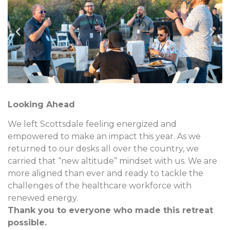
Looking Ahead
We left Scottsdale feeling energized and
empowered to make an impact this year. As we
returned to our desks all over the country, we
carried that “new altitude” mindset with us. We are
more aligned than ever and ready to tackle the
challenges of the healthcare workforce with
renewed energy.
Thank you to everyone who made this retreat
possible.