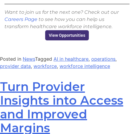
Want to join us for the next one? Check out our
Careers Page
to see how you can help us
transform healthcare workforce intelligence.
View Opportunities
Posted in
News
Tagged
AI in healthcare
,
operations
,
provider data
,
workforce
,
workforce intelligence
Turn Provider
Insights into Access
and Improved
Margins