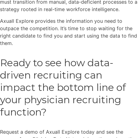
must transition from manual, data-deficient processes to a
strategy rooted in real-time workforce intelligence.
Axuall Explore provides the information you need to
outpace the competition. It’s time to stop waiting for the
right candidate to find you and start using the data to find
them.
Ready to see how data-
driven recruiting can
impact the bottom line of
your physician recruiting
function?
Request a demo of Axuall Explore today and see the