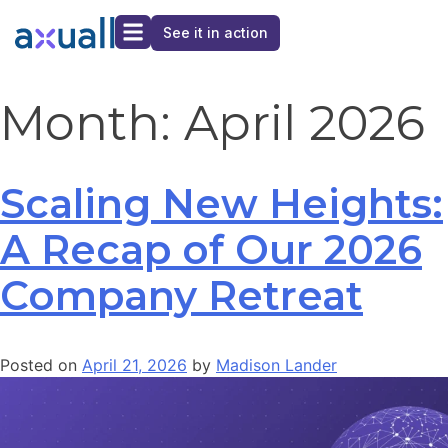
See it in action
Month:
April 2026
Scaling New Heights:
A Recap of Our 2026
Company Retreat
Posted on
April 21, 2026
by
Madison Lander