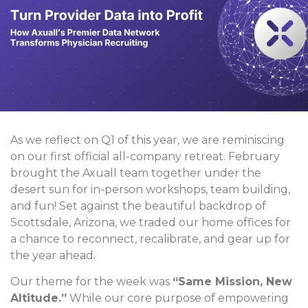
As we reflect on Q1 of this year, we are reminiscing
on our first official all-company retreat. February
brought the Axuall team together under the
desert sun for in-person workshops, team building,
and fun! Set against the beautiful backdrop of
Scottsdale, Arizona, we traded our home offices for
a chance to reconnect, recalibrate, and gear up for
the year ahead.
Our theme for the week was
“Same Mission, New
Altitude.”
While our core purpose of empowering