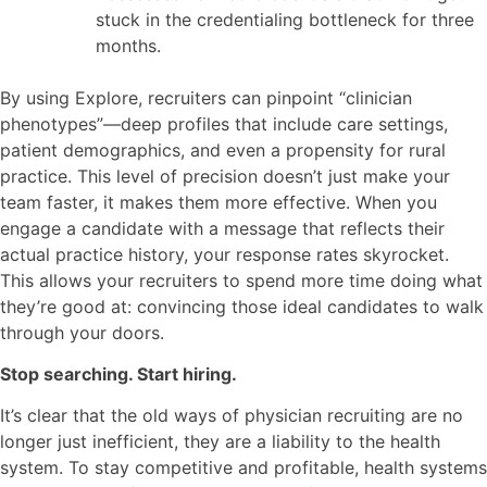
stuck in the credentialing bottleneck for three
months.
By using Explore, recruiters can pinpoint “clinician
phenotypes”—deep profiles that include care settings,
patient demographics, and even a propensity for rural
practice. This level of precision doesn’t just make your
team faster, it makes them more effective. When you
engage a candidate with a message that reflects their
actual practice history, your response rates skyrocket.
This allows your recruiters to spend more time doing what
they’re good at: convincing those ideal candidates to walk
through your doors.
Stop searching. Start hiring.
It’s clear that the old ways of physician recruiting are no
longer just inefficient, they are a liability to the health
system. To stay competitive and profitable, health systems