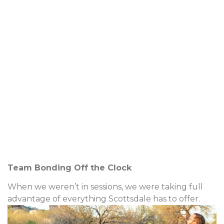
Team Bonding Off the Clock
When we weren’t in sessions, we were taking full
advantage of everything Scottsdale has to offer.