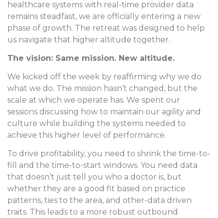
healthcare systems with real-time provider data
remains steadfast, we are officially entering a new
phase of growth. The retreat was designed to help
us navigate that higher altitude together.
The vision: Same mission. New altitude.
We kicked off the week by reaffirming why we do
what we do. The mission hasn’t changed, but the
scale at which we operate has. We spent our
sessions discussing how to maintain our agility and
culture while building the systems needed to
achieve this higher level of performance.
To drive profitability, you need to shrink the time-to-
fill and the time-to-start windows. You need data
that doesn’t just tell you who a doctor is, but
whether they are a good fit based on practice
patterns, ties to the area, and other-data driven
traits. This leads to a more robust outbound