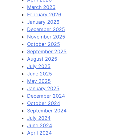
March 2026
February 2026
January 2026
December 2025
November 2025
October 2025
September 2025
August 2025
July 2025
June 2025
May 2025
January 2025
December 2024
October 2024
September 2024
July 2024
June 2024
April 2024