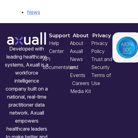
News
Support
About
Privacy
Help
About
Privacy
Developed with
Center
Axuall
Policy
leading healthcare
API
News
Trust and
systems, Axuall is a
documentation
and
Security
workforce
Events
Terms of
intelligence
Careers
Use
company built on a
Media Kit
national, real-time
practitioner data
network. Axuall
empowers
healthcare leaders
to make better and