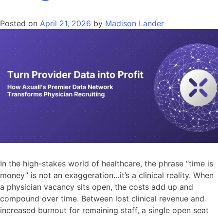
Posted on
April 21, 2026
by
Madison Lander
In the high-stakes world of healthcare, the phrase “time is
money” is not an exaggeration…it’s a clinical reality. When
a physician vacancy sits open, the costs add up and
compound over time. Between lost clinical revenue and
increased burnout for remaining staff, a single open seat