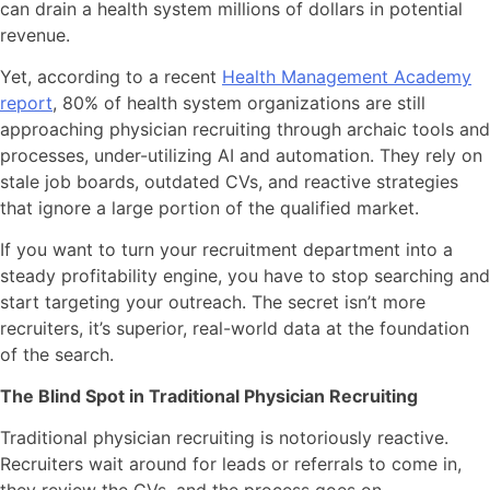
can drain a health system millions of dollars in potential
revenue.
Yet, according to a recent
Health Management Academy
report
, 80% of health system organizations are still
approaching physician recruiting through archaic tools and
processes, under-utilizing AI and automation. They rely on
stale job boards, outdated CVs, and reactive strategies
that ignore a large portion of the qualified market.
If you want to turn your recruitment department into a
steady profitability engine, you have to stop searching and
start targeting your outreach. The secret isn’t more
recruiters, it’s superior, real-world data at the foundation
of the search.
The Blind Spot in Traditional Physician Recruiting
Traditional physician recruiting is notoriously reactive.
Recruiters wait around for leads or referrals to come in,
they review the CVs, and the process goes on.