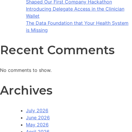
Shaped Our First Company Hackathon
Introducing Delegate Access in the Clinician
Wallet
The Data Foundation that Your Health System
is Missing
Recent Comments
No comments to show.
Archives
July 2026
June 2026
May 2026
April 2026