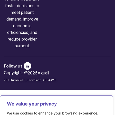
faster decisions to
meet patient
demand, improve
economic
efficiencies, and
reduce provider
burnout.
Follow us:
Copyright: ©
2026
Axuall
707 Huron Rd E, Cleveland, OH 44115
We value your privacy
We use cookies to enhance your browsing experience,