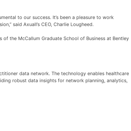
umental to our success. It’s been a pleasure to work
ansion,” said Axuall’s CEO, Charlie Lougheed.
us of the McCallum Graduate School of Business at Bentley
actitioner data network. The technology enables healthcare
ding robust data insights for network planning, analytics,