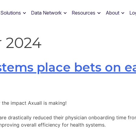
 Solutions
Data Network
Resources
About
Lo
 2024
ystems place bets on e
 the impact Axuall is making!
are drastically reduced their physician onboarding time fr
proving overall efficiency for health systems.