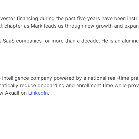
vestor financing during the past five years have been instr
next chapter as Mark leads us through new growth and exp
 at SaaS companies for more than a decade. He is an alumn
ce intelligence company powered by a national real-time pr
amatically reduce onboarding and enrollment time while provi
ow Axuall on
LinkedIn
.