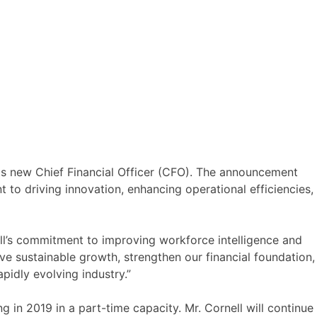
ts new Chief Financial Officer (CFO). The announcement
o driving innovation, enhancing operational efficiencies,
all’s commitment to improving workforce intelligence and
rive sustainable growth, strengthen our financial foundation,
pidly evolving industry.”
 in 2019 in a part-time capacity. Mr. Cornell will continue