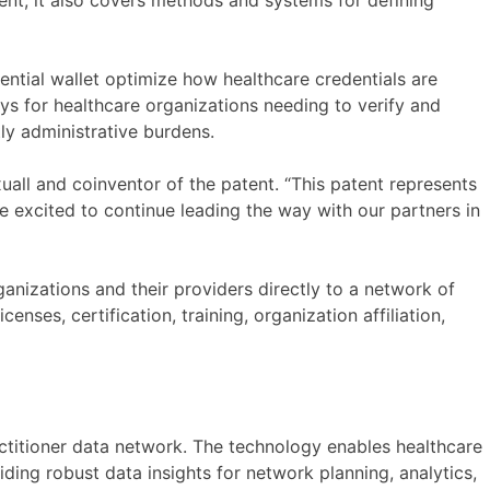
tent, it also covers methods and systems for defining
dential wallet optimize how healthcare credentials are
s for healthcare organizations needing to verify and
ly administrative burdens.
xuall and coinventor of the patent. “This patent represents
re excited to continue leading the way with our partners in
anizations and their providers directly to a network of
enses, certification, training, organization affiliation,
actitioner data network. The technology enables healthcare
ding robust data insights for network planning, analytics,