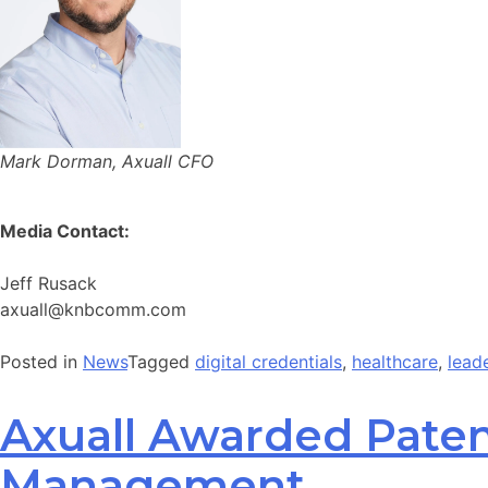
Mark Dorman, Axuall CFO
Media Contact:
Jeff Rusack
axuall@knbcomm.com
Posted in
News
Tagged
digital credentials
,
healthcare
,
lead
Axuall Awarded Patent
Management