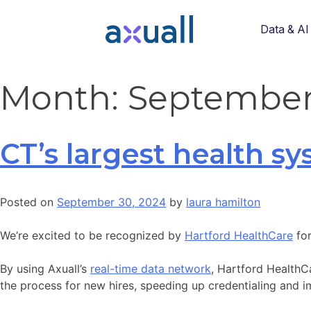
Data & AI
Month:
September
CT’s largest health s
Posted on
September 30, 2024
by
laura hamilton
We’re excited to be recognized by
Hartford HealthCare
for
By using Axuall’s
real-time data network
, Hartford HealthC
the process for new hires, speeding up credentialing and im