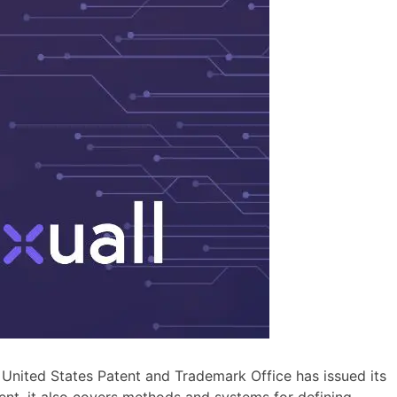
he United States Patent and Trademark Office has issued its