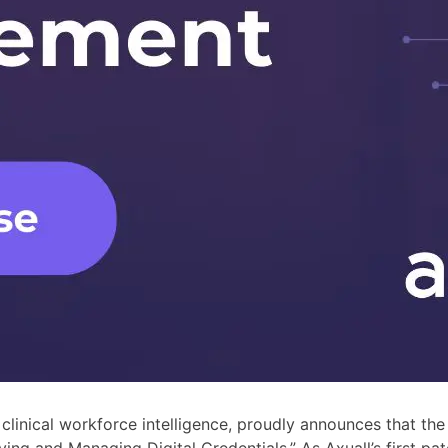
n clinical workforce intelligence, proudly announces that t