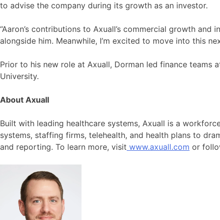
to advise the company during its growth as an investor.
“Aaron’s contributions to Axuall’s commercial growth and in
alongside him. Meanwhile, I’m excited to move into this 
Prior to his new role at Axuall, Dorman led finance teams
University.
About Axuall
Built with leading healthcare systems, Axuall is a workfor
systems, staffing firms, telehealth, and health plans to dr
and reporting. To learn more, visit
www.axuall.com
or foll