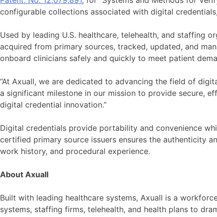
Patent, No. 12,079,891
, for “Systems and Methods for Verif
configurable collections associated with digital credential
Used by leading U.S. healthcare, telehealth, and staffing o
acquired from primary sources, tracked, updated, and man
onboard clinicians safely and quickly to meet patient dema
“At Axuall, we are dedicated to advancing the field of digit
a significant milestone in our mission to provide secure, e
digital credential innovation.”
Digital credentials provide portability and convenience whi
certified primary source issuers ensures the authenticity and 
work history, and procedural experience.
About Axuall
Built with leading healthcare systems, Axuall is a workfor
systems, staffing firms, telehealth, and health plans to dr