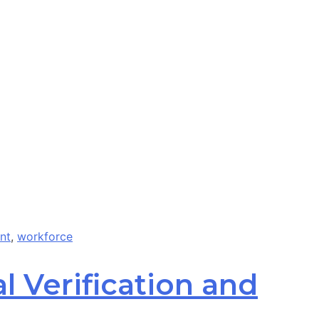
nt
,
workforce
l Verification and