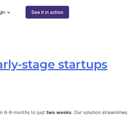
gin
See it in action
arly-stage startups
om 6-9 months to just
two weeks
. Our solution streamlines