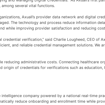
ying and Managing Digital Credentials.” As Axuall’s first pa
s, among several vital functions.
rganizations, Axuall’s provider data network and digital cre
aged. The technology and process reduce information delay
nd while improving provider satisfaction and reducing cost
al credential verification,” said Charlie Lougheed, CEO of A
fficient, and reliable credential management solutions. We a
le reducing administrative costs. Connecting healthcare org
origin of credentials for verifications such as education, lic
ce intelligence company powered by a national real-time pr
amatically reduce onboarding and enrollment time while provi