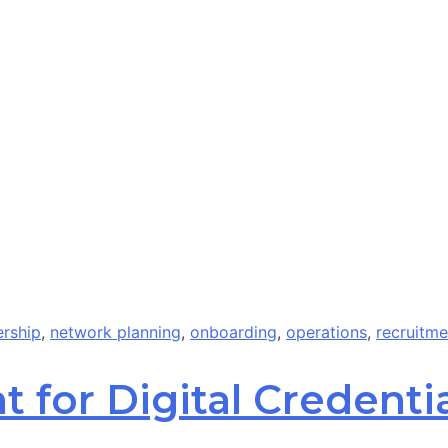
ership
,
network planning
,
onboarding
,
operations
,
recruitme
 for Digital Credentia