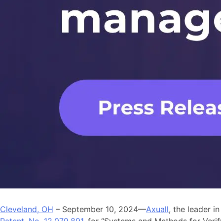
Cleveland, OH
– September 10, 2024—
Axuall
, the leader i