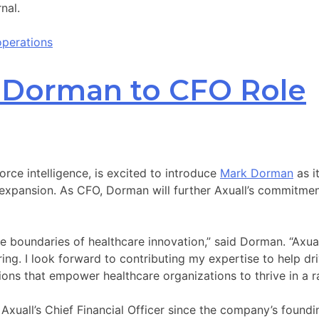
nal.
operations
k Dorman to CFO Role
force intelligence, is excited to introduce
Mark Dorman
as i
ansion. As CFO, Dorman will further Axuall’s commitment t
the boundaries of healthcare innovation,” said Dorman. “Axu
piring. I look forward to contributing my expertise to help d
ons that empower healthcare organizations to thrive in a ra
uall’s Chief Financial Officer since the company’s founding