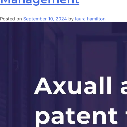
Posted on
September 10, 2024
by
laura hamilton