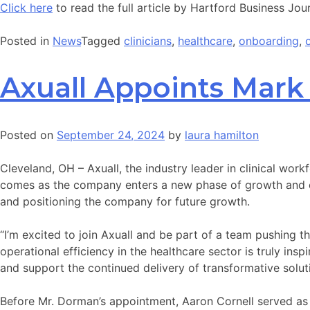
Click here
to read the full article by Hartford Business Jour
Posted in
News
Tagged
clinicians
,
healthcare
,
onboarding
,
Axuall Appoints Mar
Posted on
September 24, 2024
by
laura hamilton
Cleveland, OH – Axuall, the industry leader in clinical work
comes as the company enters a new phase of growth and exp
and positioning the company for future growth.
“I’m excited to join Axuall and be part of a team pushing 
operational efficiency in the healthcare sector is truly ins
and support the continued delivery of transformative soluti
Before Mr. Dorman’s appointment, Aaron Cornell served as Ax