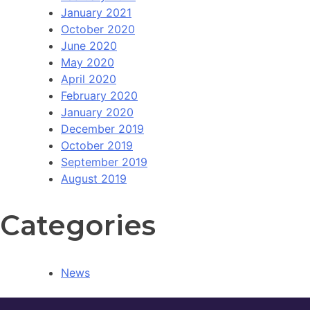
January 2021
October 2020
June 2020
May 2020
April 2020
February 2020
January 2020
December 2019
October 2019
September 2019
August 2019
Categories
News