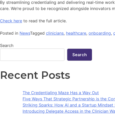
By streamlining credentialing and delivering real-time workf
care. We’re proud to be recognized alongside innovators m
Check here
to read the full article.
Posted in
News
Tagged
clinicians
,
healthcare
,
onboarding
,
Search
Search
Recent Posts
The Credentialing Maze Has a Way Out
Five Ways That Strategic Partnership is the Cor
Striking Sparks: How AI and a Startup Mindse
Introducing Delegate Access in the Clinician Wa