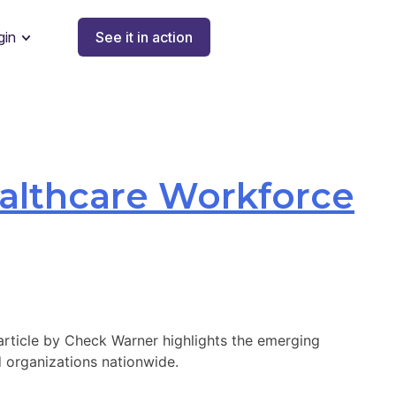
gin
See it in action
ealthcare Workforce
 article by Check Warner highlights the emerging
 organizations nationwide.