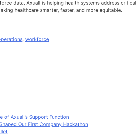
orce data, Axuall is helping health systems address critical
aking healthcare smarter, faster, and more equitable.
operations
,
workforce
e of Axuall’s Support Function
t Shaped Our First Company Hackathon
llet