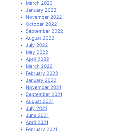
March 2023
January 2023
November 2022
October 2022
September 2022
August 2022
July 2022
May 2022
April 2022
March 2022
February 2022
January 2022
November 2021
September 2021
August 2021
July 2021
June 2021
April 2021
February 2021