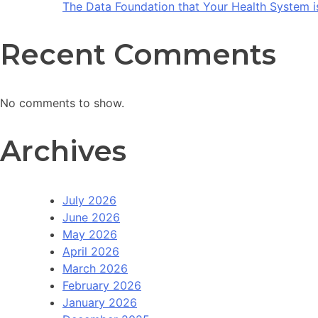
The Data Foundation that Your Health System i
Recent Comments
No comments to show.
Archives
July 2026
June 2026
May 2026
April 2026
March 2026
February 2026
January 2026