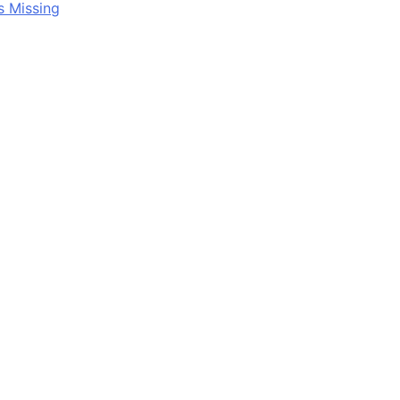
s Missing