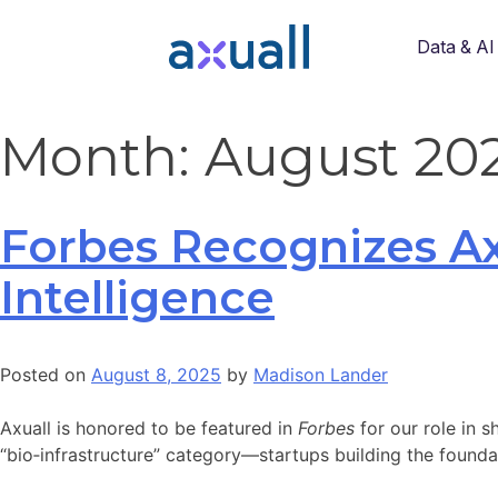
Data & AI
Month:
August 20
Forbes Recognizes Ax
Intelligence
Posted on
August 8, 2025
by
Madison Lander
Axuall is honored to be featured in
Forbes
for our role in s
“bio‑infrastructure” category—startups building the found