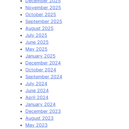
December 2025
November 2025
October 2025
September 2025
August 2025
July 2025
June 2025
May 2025
January 2025
December 2024
October 2024
September 2024
July 2024
June 2024
April 2024
January 2024
December 2023
August 2023
May 2023