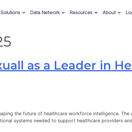
 Solutions
Data Network
Resources
About
Lo
25
uall as a Leader in H
haping the future of healthcare workforce intelligence. The
ational systems needed to support healthcare providers and