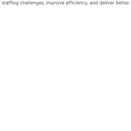
 staffing challenges, improve efficiency, and deliver better