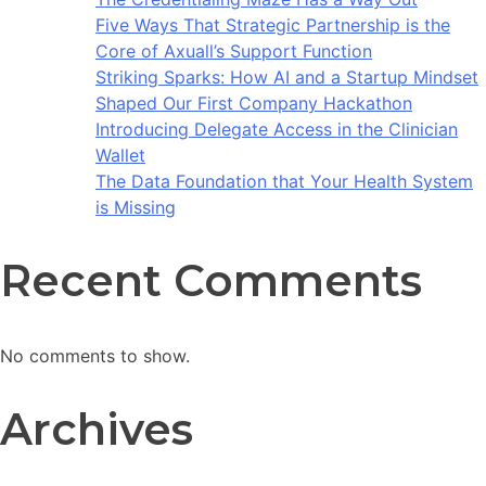
Five Ways That Strategic Partnership is the
Core of Axuall’s Support Function
Striking Sparks: How AI and a Startup Mindset
Shaped Our First Company Hackathon
Introducing Delegate Access in the Clinician
Wallet
The Data Foundation that Your Health System
is Missing
Recent Comments
No comments to show.
Archives