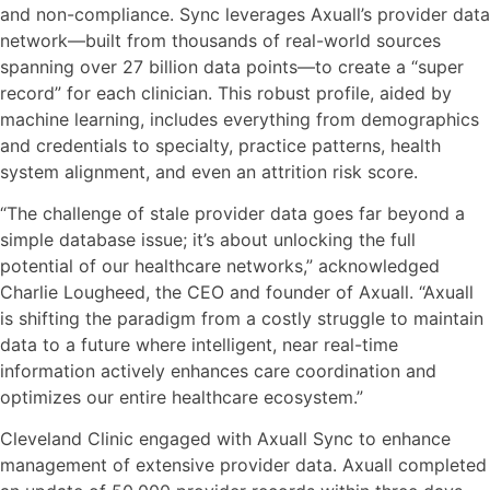
and non-compliance. Sync leverages Axuall’s provider data
network—built from thousands of real-world sources
spanning over 27 billion data points—to create a “super
record” for each clinician. This robust profile, aided by
machine learning, includes everything from demographics
and credentials to specialty, practice patterns, health
system alignment, and even an attrition risk score.
“The challenge of stale provider data goes far beyond a
simple database issue; it’s about unlocking the full
potential of our healthcare networks,” acknowledged
Charlie Lougheed, the CEO and founder of Axuall. “Axuall
is shifting the paradigm from a costly struggle to maintain
data to a future where intelligent, near real-time
information actively enhances care coordination and
optimizes our entire healthcare ecosystem.”
Cleveland Clinic engaged with Axuall Sync to enhance
management of extensive provider data. Axuall completed