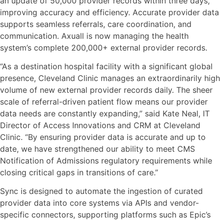
an update of 50,000 provider records within three days,
improving accuracy and efficiency. Accurate provider data
supports seamless referrals, care coordination, and
communication. Axuall is now managing the health
system’s complete 200,000+ external provider records.
“As a destination hospital facility with a significant global
presence, Cleveland Clinic manages an extraordinarily high
volume of new external provider records daily. The sheer
scale of referral-driven patient flow means our provider
data needs are constantly expanding,” said Kate Neal, IT
Director of Access Innovations and CRM at Cleveland
Clinic. “By ensuring provider data is accurate and up to
date, we have strengthened our ability to meet CMS
Notification of Admissions regulatory requirements while
closing critical gaps in transitions of care.”
Sync is designed to automate the ingestion of curated
provider data into core systems via APIs and vendor-
specific connectors, supporting platforms such as Epic’s