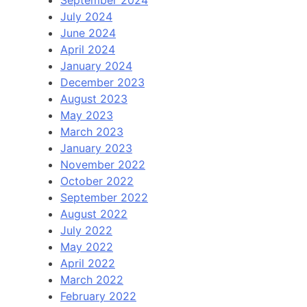
September 2024
July 2024
June 2024
April 2024
January 2024
December 2023
August 2023
May 2023
March 2023
January 2023
November 2022
October 2022
September 2022
August 2022
July 2022
May 2022
April 2022
March 2022
February 2022