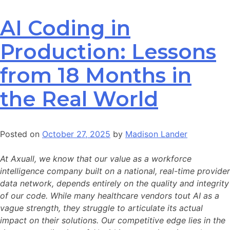
AI Coding in
Production: Lessons
from 18 Months in
the Real World
Posted on
October 27, 2025
by
Madison Lander
At Axuall, we know that our value as a workforce
intelligence company built on a national, real-time provider
data network, depends entirely on the quality and integrity
of our code. While many healthcare vendors tout AI as a
vague strength, they struggle to articulate its actual
impact on their solutions. Our competitive edge lies in the