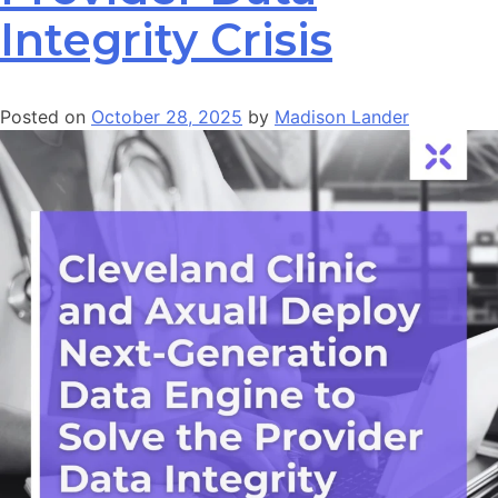
Integrity Crisis
Posted on
October 28, 2025
by
Madison Lander