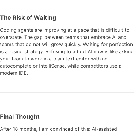
The Risk of Waiting
Coding agents are improving at a pace that is difficult to
overstate. The gap between teams that embrace AI and
teams that do not will grow quickly. Waiting for perfection
is a losing strategy. Refusing to adopt AI now is like asking
your team to work in a plain text editor with no
autocomplete or IntelliSense, while competitors use a
modern IDE.
Final Thought
After 18 months, I am convinced of this: AI-assisted