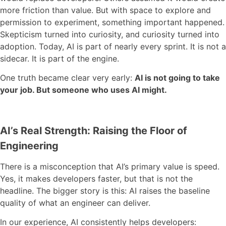
more friction than value. But with space to explore and
permission to experiment, something important happened.
Skepticism turned into curiosity, and curiosity turned into
adoption. Today, AI is part of nearly every sprint. It is not a
sidecar. It is part of the engine.
One truth became clear very early:
AI is not going to take
your job. But someone who uses AI might.
AI’s Real Strength: Raising the Floor of
Engineering
There is a misconception that AI’s primary value is speed.
Yes, it makes developers faster, but that is not the
headline. The bigger story is this: AI raises the baseline
quality of what an engineer can deliver.
In our experience, AI consistently helps developers: