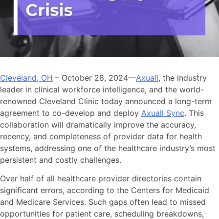
Cleveland, OH
– October 28, 2024—
Axuall
, the industry
leader in clinical workforce intelligence, and the world-
renowned Cleveland Clinic today announced a long-term
agreement to co-develop and deploy
Axuall Sync
. This
collaboration will dramatically improve the accuracy,
recency, and completeness of provider data for health
systems, addressing one of the healthcare industry’s most
persistent and costly challenges.
Over half of all healthcare provider directories contain
significant errors, according to the Centers for Medicaid
and Medicare Services. Such gaps often lead to missed
opportunities for patient care, scheduling breakdowns,