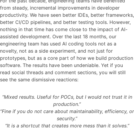
For the past decade, engineering teams have benefited
from steady, incremental improvements in developer
productivity. We have seen better IDEs, better frameworks,
better CI/CD pipelines, and better testing tools. However,
nothing in that time has come close to the impact of AI-
assisted development. Over the last 18 months, our
engineering team has used AI coding tools not as a
novelty, not as a side experiment, and not just for
prototypes, but as a core part of how we build production
software. The results have been undeniable. Yet if you
read social threads and comment sections, you will still
see the same dismissive reactions:
“Mixed results. Useful for POCs, but I would not trust it in
production.”
“Fine if you do not care about maintainability, efficiency, or
security.”
“It is a shortcut that creates more mess than it solves.”