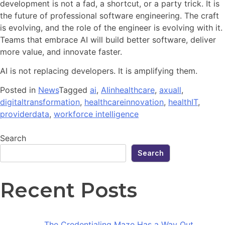
development is not a fad, a shortcut, or a party trick. It is
the future of professional software engineering. The craft
is evolving, and the role of the engineer is evolving with it.
Teams that embrace AI will build better software, deliver
more value, and innovate faster.
AI is not replacing developers. It is amplifying them.
Posted in
News
Tagged
ai
,
AIinhealthcare
,
axuall
,
digitaltransformation
,
healthcareinnovation
,
healthIT
,
providerdata
,
workforce intelligence
Search
Search
Recent Posts
The Credentialing Maze Has a Way Out