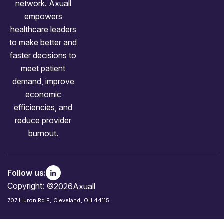
network. Axuall
empowers
healthcare leaders
to make better and
faster decisions to
meet patient
demand, improve
economic
efficiencies, and
reduce provider
burnout.
Follow us:
Copyright: ©
2026
Axuall
707 Huron Rd E, Cleveland, OH 44115