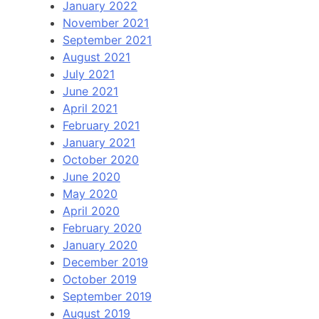
January 2022
November 2021
September 2021
August 2021
July 2021
June 2021
April 2021
February 2021
January 2021
October 2020
June 2020
May 2020
April 2020
February 2020
January 2020
December 2019
October 2019
September 2019
August 2019