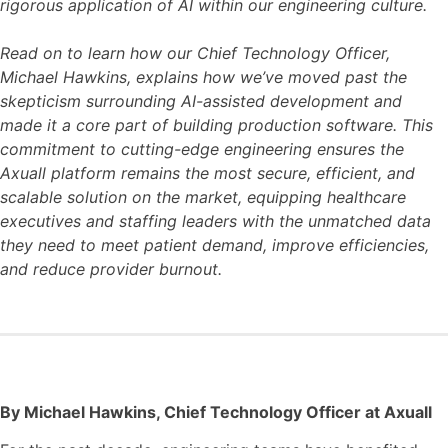
rigorous application of AI within our engineering culture.
Read on to learn how our Chief Technology Officer,
Michael Hawkins, explains how we’ve moved past the
skepticism surrounding AI-assisted development and
made it a core part of building production software. This
commitment to cutting-edge engineering ensures the
Axuall platform remains the most secure, efficient, and
scalable solution on the market, equipping healthcare
executives and staffing leaders with the unmatched data
they need to meet patient demand, improve efficiencies,
and reduce provider burnout.
By Michael Hawkins, Chief Technology Officer at Axuall