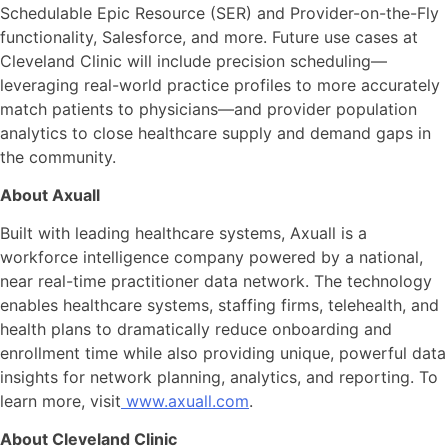
Schedulable Epic Resource (SER) and Provider-on-the-Fly
functionality, Salesforce, and more. Future use cases at
Cleveland Clinic will include precision scheduling—
leveraging real-world practice profiles to more accurately
match patients to physicians—and provider population
analytics to close healthcare supply and demand gaps in
the community.
About Axuall
Built with leading healthcare systems, Axuall is a
workforce intelligence company powered by a national,
near real-time practitioner data network. The technology
enables healthcare systems, staffing firms, telehealth, and
health plans to dramatically reduce onboarding and
enrollment time while also providing unique, powerful data
insights for network planning, analytics, and reporting. To
learn more, visit
www.axuall.com
.
About Cleveland Clinic