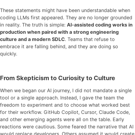
These statements might have been understandable when
coding LLMs first appeared. They are no longer grounded
in reality. The truth is simple:
AI-assisted coding works in
production when paired with a strong engineering
culture and a modern SDLC
. Teams that refuse to
embrace it are falling behind, and they are doing so
quickly.
From Skepticism to Curiosity to Culture
When we began our AI journey, I did not mandate a single
tool or a single approach. Instead, I gave the team the
freedom to experiment and to choose what worked best
for their workflow. GitHub Copilot, Cursor, Claude Code,
and other emerging agents were all on the table. Early
reactions were cautious. Some feared the narrative that AI
would replace developers. Others assumed it would create