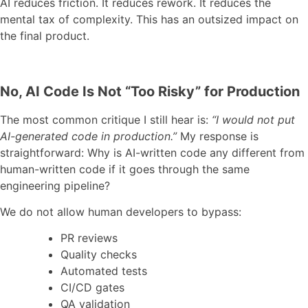
AI reduces friction. It reduces rework. It reduces the
mental tax of complexity. This has an outsized impact on
the final product.
No, AI Code Is Not “Too Risky” for Production
The most common critique I still hear is:
“I would not put
AI-generated code in production.”
My response is
straightforward: Why is AI-written code any different from
human-written code if it goes through the same
engineering pipeline?
We do not allow human developers to bypass:
PR reviews
Quality checks
Automated tests
CI/CD gates
QA validation