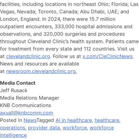
facilities, including locations in northeast Ohio; Florida; Las
Vegas, Nevada; Toronto, Canada; Abu Dhabi, UAE; and
London, England. In 2024, there were 15.7 million
outpatient encounters, 333,000 hospital admissions and
observations, and 320,000 surgeries and procedures
throughout Cleveland Clinic’s health system. Patients came
for treatment from every state and 112 countries. Visit us
at
clevelandclinic.org
. Follow us at
x.com/CleClinicNews
.
News and resources are available
at
newsroom.clevelandclinic.org.
Media Contact
Jeff Rusack
Media Relations Manager
KNB Communications
axuall@knbcomm.com
Posted in
News
Tagged
AI in healthcare
,
healthcare
,
operations
,
provider data
,
workforce
,
workforce
intelligence