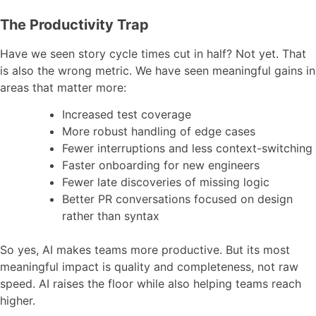
The Productivity Trap
Have we seen story cycle times cut in half? Not yet. That
is also the wrong metric. We have seen meaningful gains in
areas that matter more:
Increased test coverage
More robust handling of edge cases
Fewer interruptions and less context-switching
Faster onboarding for new engineers
Fewer late discoveries of missing logic
Better PR conversations focused on design
rather than syntax
So yes, AI makes teams more productive. But its most
meaningful impact is quality and completeness, not raw
speed. AI raises the floor while also helping teams reach
higher.