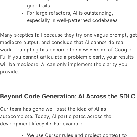
guardrails
For large refactors, AI is outstanding,
especially in well-patterned codebases
Many skeptics fail because they try one vague prompt, get
mediocre output, and conclude that AI cannot do real
work. Prompting has become the new version of Google-
Fu. If you cannot articulate a problem clearly, your results
will be mediocre. AI can only implement the clarity you
provide.
Beyond Code Generation: AI Across the SDLC
Our team has gone well past the idea of AI as
autocomplete. Today, AI participates across the
development lifecycle. For example:
We use Cursor rules and project context to