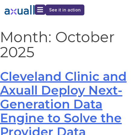
See it in action
Month:
October
2025
Cleveland Clinic and
Axuall Deploy Next-
Generation Data
Engine to Solve the
Provider Data