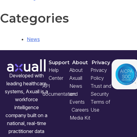
Categories
News
Support
About
Privacy
Help
About
Privacy
Developed with
Center
Axuall
Policy
leading healthcare
API
News
Trust and
systems, Axuall is a
documentation
and
Security
workforce
Events
Terms of
intelligence
Careers
Use
company built on a
Media Kit
national, real-time
practitioner data