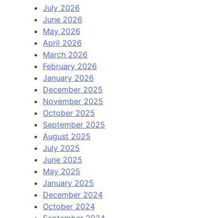
July 2026
June 2026
May 2026
April 2026
March 2026
February 2026
January 2026
December 2025
November 2025
October 2025
September 2025
August 2025
July 2025
June 2025
May 2025
January 2025
December 2024
October 2024