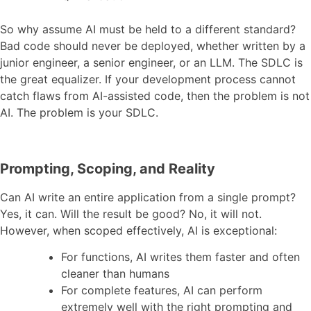
So why assume AI must be held to a different standard?
Bad code should never be deployed, whether written by a
junior engineer, a senior engineer, or an LLM. The SDLC is
the great equalizer. If your development process cannot
catch flaws from AI-assisted code, then the problem is not
AI. The problem is your SDLC.
Prompting, Scoping, and Reality
Can AI write an entire application from a single prompt?
Yes, it can. Will the result be good? No, it will not.
However, when scoped effectively, AI is exceptional:
For functions, AI writes them faster and often
cleaner than humans
For complete features, AI can perform
extremely well with the right prompting and