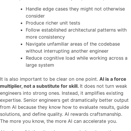
Handle edge cases they might not otherwise
consider
Produce richer unit tests
Follow established architectural patterns with
more consistency
Navigate unfamiliar areas of the codebase
without interrupting another engineer
Reduce cognitive load while working across a
large system
It is also important to be clear on one point.
AI is a force
multiplier, not a substitute for skill.
It does not turn weak
engineers into strong ones. Instead, it amplifies existing
expertise. Senior engineers get dramatically better output
from AI because they know how to evaluate results, guide
solutions, and define quality. AI rewards craftsmanship.
The more you know, the more AI can accelerate you.