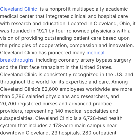
Cleveland Clinic
is a nonprofit multispecialty academic
medical center that integrates clinical and hospital care
with research and education. Located in Cleveland, Ohio, it
was founded in 1921 by four renowned physicians with a
vision of providing outstanding patient care based upon
the principles of cooperation, compassion and innovation.
Cleveland Clinic has pioneered many
medical
breakthroughs
, including coronary artery bypass surgery
and the first face transplant in the United States.
Cleveland Clinic is consistently recognized in the U.S. and
throughout the world for its expertise and care. Among
Cleveland Clinic’s 82,600 employees worldwide are more
than 5,786 salaried physicians and researchers, and
20,700 registered nurses and advanced practice
providers, representing 140 medical specialties and
subspecialties. Cleveland Clinic is a 6,728-bed health
system that includes a 173-acre main campus near
downtown Cleveland, 23 hospitals, 280 outpatient