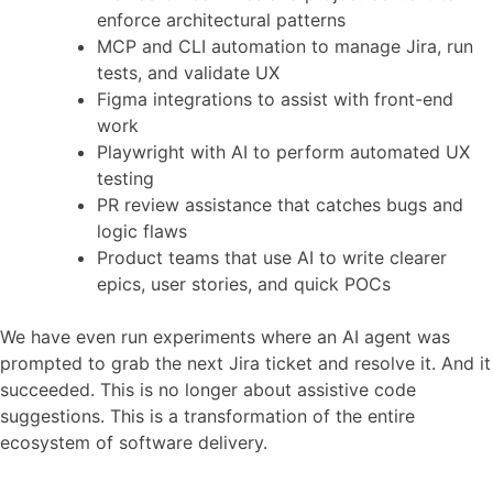
enforce architectural patterns
MCP and CLI automation to manage Jira, run
tests, and validate UX
Figma integrations to assist with front-end
work
Playwright with AI to perform automated UX
testing
PR review assistance that catches bugs and
logic flaws
Product teams that use AI to write clearer
epics, user stories, and quick POCs
We have even run experiments where an AI agent was
prompted to grab the next Jira ticket and resolve it. And it
succeeded. This is no longer about assistive code
suggestions. This is a transformation of the entire
ecosystem of software delivery.