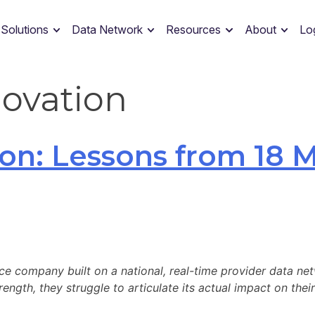
 Solutions
Data Network
Resources
About
Lo
novation
on: Lessons from 18 M
ce company built on a national, real-time provider data net
ngth, they struggle to articulate its actual impact on their