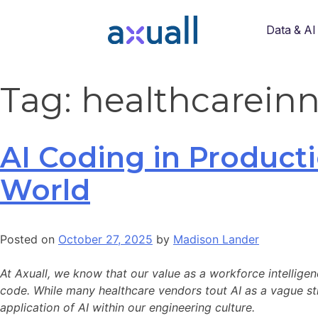
Data & AI
Tag:
healthcarein
AI Coding in Producti
World
Posted on
October 27, 2025
by
Madison Lander
At Axuall, we know that our value as a workforce intelligen
code. While many healthcare vendors tout AI as a vague stre
application of AI within our engineering culture.