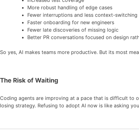
More robust handling of edge cases
Fewer interruptions and less context-switching
Faster onboarding for new engineers
Fewer late discoveries of missing logic
Better PR conversations focused on design rat
So yes, AI makes teams more productive. But its most meani
The Risk of Waiting
Coding agents are improving at a pace that is difficult to
losing strategy. Refusing to adopt AI now is like asking yo