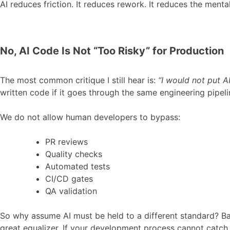
AI reduces friction. It reduces rework. It reduces the menta
No, AI Code Is Not “Too Risky” for Production
The most common critique I still hear is:
“I would not put A
written code if it goes through the same engineering pipel
We do not allow human developers to bypass:
PR reviews
Quality checks
Automated tests
CI/CD gates
QA validation
So why assume AI must be held to a different standard? Ba
great equalizer. If your development process cannot catch 