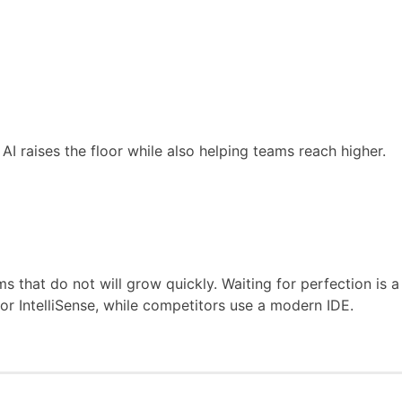
I raises the floor while also helping teams reach higher.
 that do not will grow quickly. Waiting for perfection is a
 or IntelliSense, while competitors use a modern IDE.