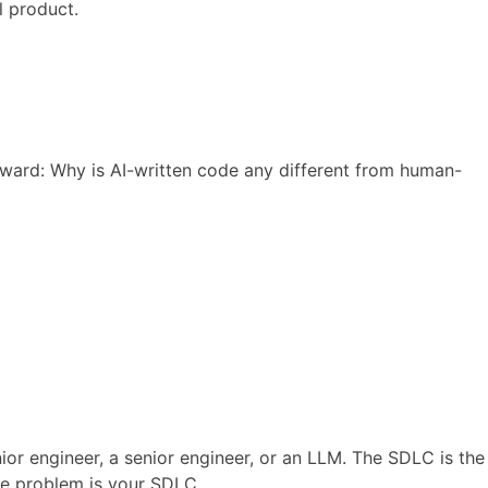
l product.
ward: Why is AI-written code any different from human-
or engineer, a senior engineer, or an LLM. The SDLC is the
he problem is your SDLC.