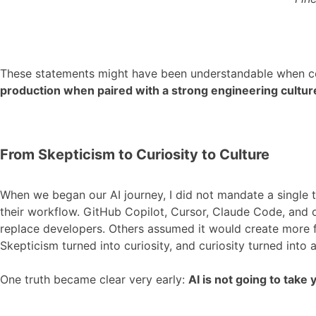
These statements might have been understandable when codi
production when paired with a strong engineering cultu
From Skepticism to Curiosity to Culture
When we began our AI journey, I did not mandate a single 
their workflow. GitHub Copilot, Cursor, Claude Code, and o
replace developers. Others assumed it would create more f
Skepticism turned into curiosity, and curiosity turned into ad
One truth became clear very early:
AI is not going to tak