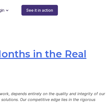
gin
See it in action
onths in the Real
work, depends entirely on the quality and integrity of our
 solutions. Our competitive edge lies in the rigorous