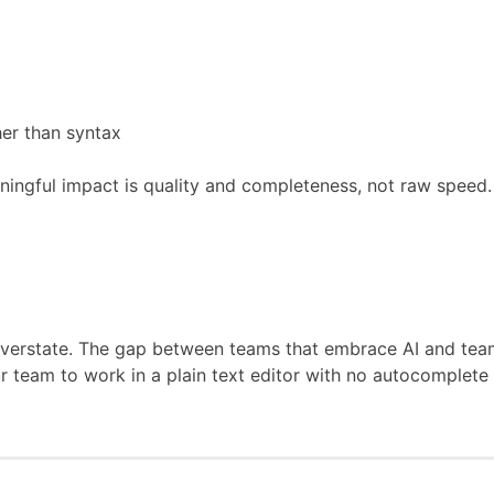
her than syntax
ngful impact is quality and completeness, not raw speed. A
 overstate. The gap between teams that embrace AI and teams
ur team to work in a plain text editor with no autocomplete