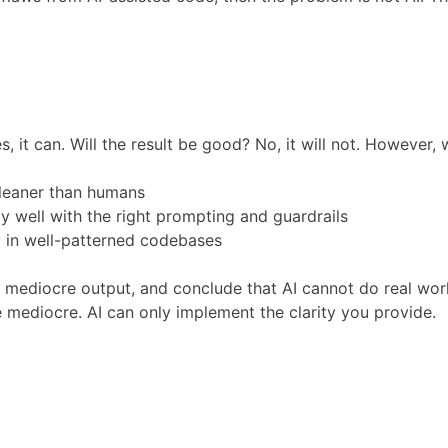
, it can. Will the result be good? No, it will not. However, 
cleaner than humans
y well with the right prompting and guardrails
ly in well-patterned codebases
t mediocre output, and conclude that AI cannot do real wo
be mediocre. AI can only implement the clarity you provide.