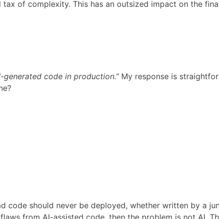
l tax of complexity. This has an outsized impact on the fina
I-generated code in production.”
My response is straightfor
ine?
d code should never be deployed, whether written by a juni
flaws from AI-assisted code, then the problem is not AI. T