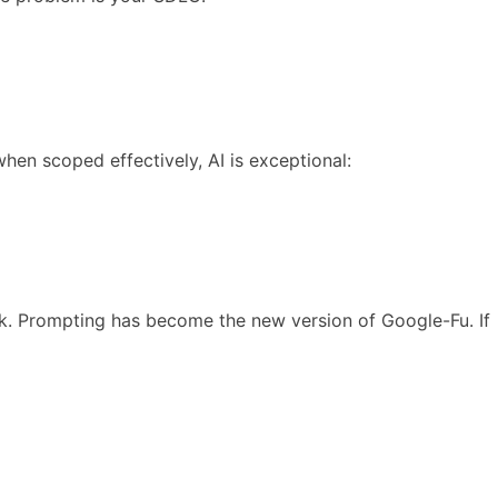
when scoped effectively, AI is exceptional:
rk. Prompting has become the new version of Google-Fu. If