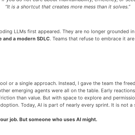
“It is a shortcut that creates more mess than it solves.”
ng LLMs first appeared. They are no longer grounded in re
re and a modern SDLC
. Teams that refuse to embrace it are 
tool or a single approach. Instead, I gave the team the fr
ther emerging agents were all on the table. Early reaction
riction than value. But with space to explore and permiss
option. Today, AI is part of nearly every sprint. It is not a s
e your job. But someone who uses AI might.