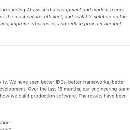
surrounding AI-assisted development and made it a core
 the most secure, efficient, and scalable solution on the
and, improve efficiencies, and reduce provider burnout.
ity. We have seen better IDEs, better frameworks, better
 development. Over the last 18 months, our engineering team
of how we build production software. The results have been
tion.”
rity.”