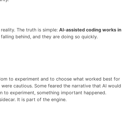
ality. The truth is simple:
AI-assisted coding works in
falling behind, and they are doing so quickly.
eedom to experiment and to choose what worked best for
s were cautious. Some feared the narrative that AI would
ion to experiment, something important happened.
idecar. It is part of the engine.