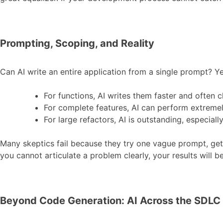
Prompting, Scoping, and Reality
Can AI write an entire application from a single prompt? Yes
For functions, AI writes them faster and often 
For complete features, AI can perform extremel
For large refactors, AI is outstanding, especial
Many skeptics fail because they try one vague prompt, ge
you cannot articulate a problem clearly, your results will 
Beyond Code Generation: AI Across the SDLC