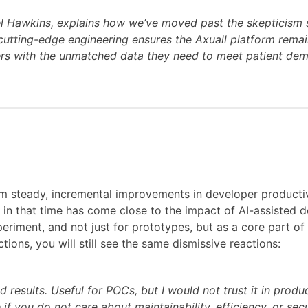
el Hawkins, explains how we’ve moved past the skepticism 
utting-edge engineering ensures the Axuall platform remains
ers with the unmatched data they need to meet patient dem
m steady, incremental improvements in developer productiv
g in that time has come close to the impact of AI-assisted
xperiment, and not just for prototypes, but as a core part 
ions, you will still see the same dismissive reactions:
d results. Useful for POCs, but I would not trust it in produc
 if you do not care about maintainability, efficiency, or secu