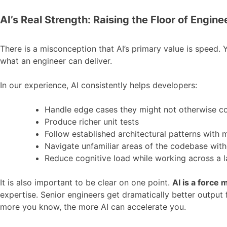
AI’s Real Strength: Raising the Floor of Engine
There is a misconception that AI’s primary value is speed. Ye
what an engineer can deliver.
In our experience, AI consistently helps developers:
Handle edge cases they might not otherwise c
Produce richer unit tests
Follow established architectural patterns with
Navigate unfamiliar areas of the codebase with
Reduce cognitive load while working across a 
It is also important to be clear on one point.
AI is a force m
expertise. Senior engineers get dramatically better output
more you know, the more AI can accelerate you.