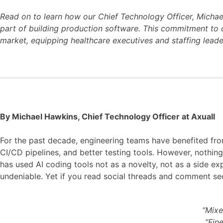
Read on to learn how our Chief Technology Officer, Micha
part of building production software. This commitment to c
market, equipping healthcare executives and staffing lead
By Michael Hawkins, Chief Technology Officer at Axuall
For the past decade, engineering teams have benefited fro
CI/CD pipelines, and better testing tools. However, nothin
has used AI coding tools not as a novelty, not as a side e
undeniable. Yet if you read social threads and comment sect
“Mixe
“Fine