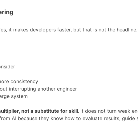
ering
s, it makes developers faster, but that is not the headline. 
onsider
 more consistency
out interrupting another engineer
large system
ultiplier, not a substitute for skill.
It does not turn weak eng
 from AI because they know how to evaluate results, guide s