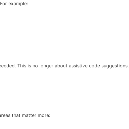
 For example:
eeded. This is no longer about assistive code suggestions.
areas that matter more: