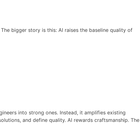
The bigger story is this: AI raises the baseline quality of
ineers into strong ones. Instead, it amplifies existing
olutions, and define quality. AI rewards craftsmanship. The