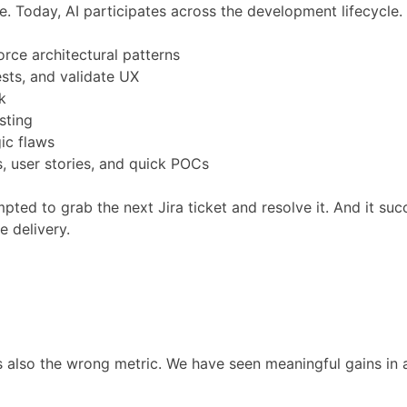
. Today, AI participates across the development lifecycle.
rce architectural patterns
sts, and validate UX
k
sting
ic flaws
s, user stories, and quick POCs
d to grab the next Jira ticket and resolve it. And it succ
e delivery.
is also the wrong metric. We have seen meaningful gains in 