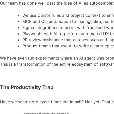
Our team has gone well past the idea of AI as autocomplete
We use Cursor rules and project context to enfo
MCP and CLI automation to manage Jira, run te
Figma integrations to assist with front-end wor
Playwright with AI to perform automated UX te
PR review assistance that catches bugs and log
Product teams that use AI to write clearer epic
We have even run experiments where an AI agent was prompte
This is a transformation of the entire ecosystem of softwar
The Productivity Trap
Have we seen story cycle times cut in half? Not yet. That 
Increased test coverage