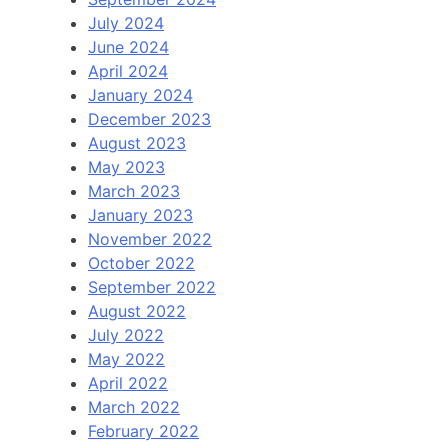
July 2024
June 2024
April 2024
January 2024
December 2023
August 2023
May 2023
March 2023
January 2023
November 2022
October 2022
September 2022
August 2022
July 2022
May 2022
April 2022
March 2022
February 2022