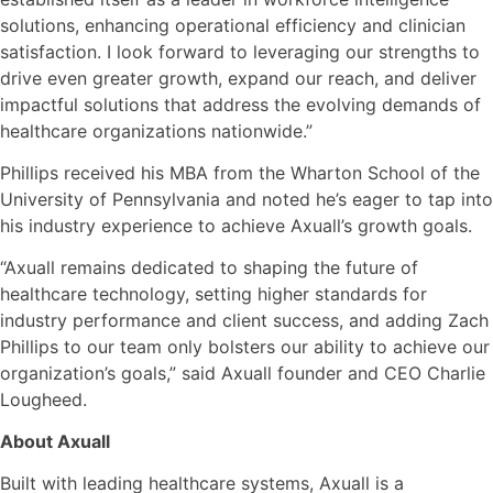
solutions, enhancing operational efficiency and clinician
satisfaction. I look forward to leveraging our strengths to
drive even greater growth, expand our reach, and deliver
impactful solutions that address the evolving demands of
healthcare organizations nationwide.”
Phillips received his MBA from the Wharton School of the
University of Pennsylvania and noted he’s eager to tap into
his industry experience to achieve Axuall’s growth goals.
“Axuall remains dedicated to shaping the future of
healthcare technology, setting higher standards for
industry performance and client success, and adding Zach
Phillips to our team only bolsters our ability to achieve our
organization’s goals,” said Axuall founder and CEO Charlie
Lougheed.
About Axuall
Built with leading healthcare systems, Axuall is a