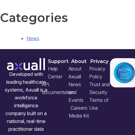
Categories
News
Support
About
Privacy
Help
About
Privacy
Developed with
Center
Axuall
Policy
leading healthcare
API
News
Trust and
systems, Axuall is a
documentation
and
Security
workforce
Events
Terms of
intelligence
Careers
Use
company built on a
Media Kit
national, real-time
practitioner data