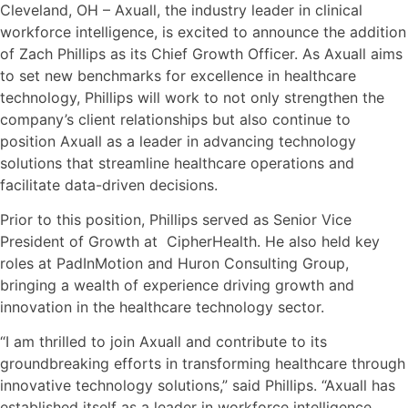
Cleveland, OH – Axuall, the industry leader in clinical
workforce intelligence, is excited to announce the addition
of Zach Phillips as its Chief Growth Officer. As Axuall aims
to set new benchmarks for excellence in healthcare
technology, Phillips will work to not only strengthen the
company’s client relationships but also continue to
position Axuall as a leader in advancing technology
solutions that streamline healthcare operations and
facilitate data-driven decisions.
Prior to this position, Phillips served as Senior Vice
President of Growth at CipherHealth. He also held key
roles at PadInMotion and Huron Consulting Group,
bringing a wealth of experience driving growth and
innovation in the healthcare technology sector.
“I am thrilled to join Axuall and contribute to its
groundbreaking efforts in transforming healthcare through
innovative technology solutions,” said Phillips. “Axuall has
established itself as a leader in workforce intelligence