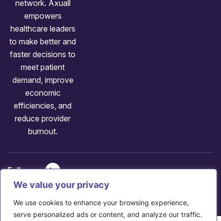
network. Axuall
empowers
healthcare leaders
to make better and
faster decisions to
meet patient
demand, improve
economic
efficiencies, and
reduce provider
burnout.
Follow us:
Copyright: ©
2026
Axuall
We value your privacy
707 Huron Rd E, Cleveland, OH 44115
We use cookies to enhance your browsing experience,
serve personalized ads or content, and analyze our traffic.