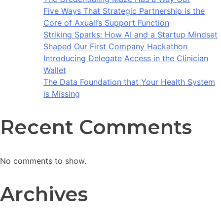
Five Ways That Strategic Partnership is the
Core of Axuall’s Support Function
Striking Sparks: How AI and a Startup Mindset
Shaped Our First Company Hackathon
Introducing Delegate Access in the Clinician
Wallet
The Data Foundation that Your Health System
is Missing
Recent Comments
No comments to show.
Archives