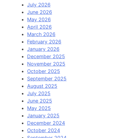
July 2026
June 2026
May 2026
April 2026
March 2026
February 2026
January 2026
December 2025
November 2025
October 2025
September 2025
August 2025
July 2025
June 2025
May 2025
January 2025
December 2024
October 2024
September 2024