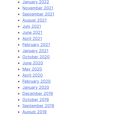
January 2022
November 2021
September 2021
August 2021
July 2021
June 2021
April 2021
February 2021
January 2021
October 2020
June 2020
May 2020
April 2020
February 2020
January 2020
December 2019
October 2019
September 2019
August 2019