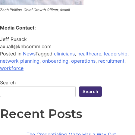
Zach Phillips, Chief Growth Officer, Axuall
Media Contact:
Jeff Rusack
axuall@knbcomm.com
Posted in
News
Tagged
clinicians
,
healthcare
,
leadership
,
network planning
,
onboarding
,
operations
,
recruitment
,
workforce
Search
Search
Recent Posts
The Credentialing Maze Has a Way Out