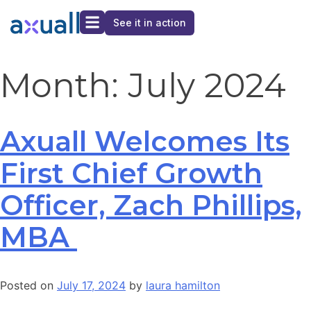
See it in action
Month:
July 2024
Axuall Welcomes Its
First Chief Growth
Officer, Zach Phillips,
MBA
Posted on
July 17, 2024
by
laura hamilton