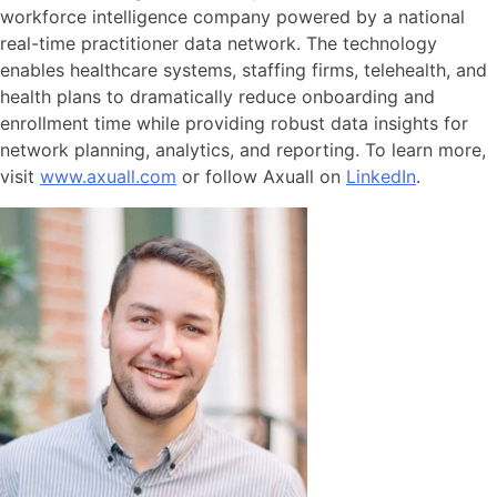
workforce intelligence company powered by a national
real-time practitioner data network. The technology
enables healthcare systems, staffing firms, telehealth, and
health plans to dramatically reduce onboarding and
enrollment time while providing robust data insights for
network planning, analytics, and reporting. To learn more,
visit
www.axuall.com
or follow Axuall on
LinkedIn
.