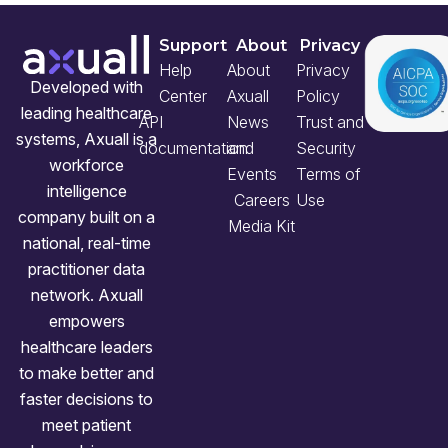
Support
About
Privacy
Help
About
Privacy
Developed with
Center
Axuall
Policy
leading healthcare
API
News
Trust and
systems, Axuall is a
documentation
and
Security
workforce
Events
Terms of
intelligence
Careers
Use
company built on a
Media Kit
national, real-time
practitioner data
network. Axuall
empowers
healthcare leaders
to make better and
faster decisions to
meet patient