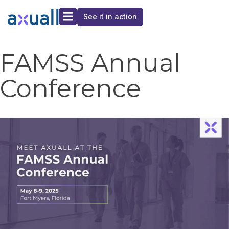
See it in action
FAMSS Annual
Conference