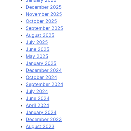
January 2026
December 2025
November 2025
October 2025
September 2025
August 2025
July 2025
June 2025
May 2025
January 2025
December 2024
October 2024
September 2024
July 2024
June 2024
April 2024
January 2024
December 2023
August 2023