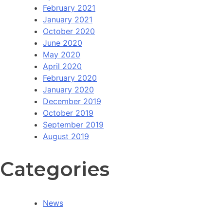
February 2021
January 2021
October 2020
June 2020
May 2020
April 2020
February 2020
January 2020
December 2019
October 2019
September 2019
August 2019
Categories
News