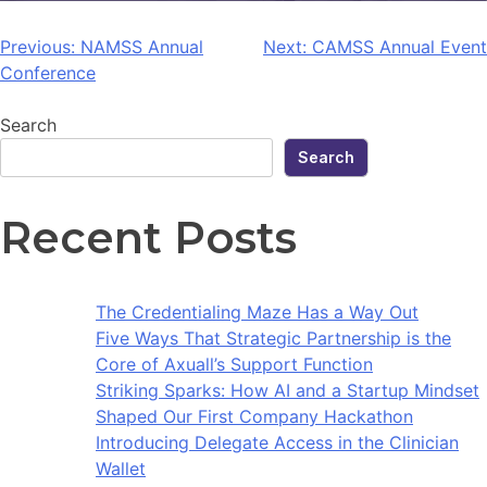
Previous:
NAMSS Annual
Next:
CAMSS Annual Event
Conference
Search
Search
Recent Posts
The Credentialing Maze Has a Way Out
Five Ways That Strategic Partnership is the
Core of Axuall’s Support Function
Striking Sparks: How AI and a Startup Mindset
Shaped Our First Company Hackathon
Introducing Delegate Access in the Clinician
Wallet