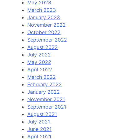
May 2023
March 2023
January 2023
November 2022
October 2022
September 2022
August 2022
July 2022
May 2022
April 2022
March 2022
February 2022
January 2022
November 2021
September 2021
August 2021
July 2021
June 2021
April 2021