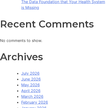
The Data Foundation that Your Health System
is Missing
Recent Comments
No comments to show.
Archives
July 2026
June 2026
May 2026
April 2026
March 2026
February 2026