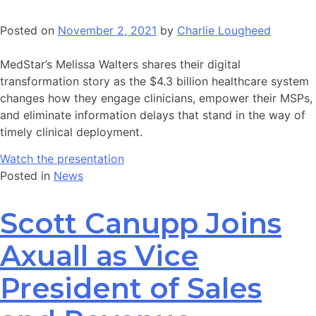
Posted on
November 2, 2021
by
Charlie Lougheed
MedStar’s Melissa Walters shares their digital
transformation story as the $4.3 billion healthcare system
changes how they engage clinicians, empower their MSPs,
and eliminate information delays that stand in the way of
timely clinical deployment.
Watch the presentation
Posted in
News
Scott Canupp Joins
Axuall as Vice
President of Sales