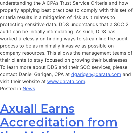
understanding the AICPA’s Trust Service Criteria and how
properly applying best practices to comply with this set of
criteria results in a mitigation of risk as it relates to
protecting sensitive data. DDS understands that a SOC 2
audit can be initially intimidating. As such, DDS has
worked tirelessly on finding ways to streamline the audit
process to be as minimally invasive as possible on
company resources. This allows the management teams of
their clients to stay focused on growing their businesses!
To learn more about DDS and their SOC services, please
contact Daniel Garigen, CPA at
dgarigen@darata.com
and
visit their website at
www.darata.com
.
Posted in
News
Axuall Earns
Accreditation from