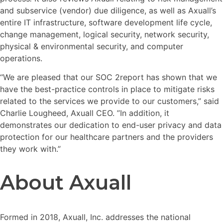
and subservice (vendor) due diligence, as well as Axuall’s
entire IT infrastructure, software development life cycle,
change management, logical security, network security,
physical & environmental security, and computer
operations.
“We are pleased that our SOC 2report has shown that we
have the best-practice controls in place to mitigate risks
related to the services we provide to our customers,” said
Charlie Lougheed, Axuall CEO. ”In addition, it
demonstrates our dedication to end-user privacy and data
protection for our healthcare partners and the providers
they work with.”
About Axuall
Formed in 2018, Axuall, Inc. addresses the national