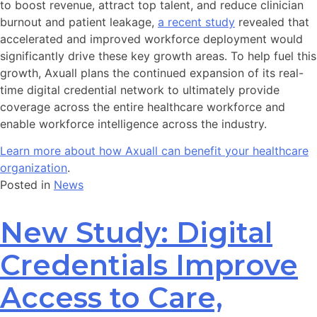
to boost revenue, attract top talent, and reduce clinician
burnout and patient leakage,
a recent study
revealed that
accelerated and improved workforce deployment would
significantly drive these key growth areas. To help fuel this
growth, Axuall plans the continued expansion of its real-
time digital credential network to ultimately provide
coverage across the entire healthcare workforce and
enable workforce intelligence across the industry.
Learn more about how Axuall can benefit your healthcare
organization
.
Posted in
News
New Study: Digital
Credentials Improve
Access to Care,