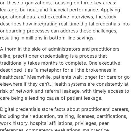
on these organizations, focusing on three key areas:
leakage, burnout, and financial performance. Applying
operational data and executive interviews, the study
describes how integrating real-time digital credentials into
onboarding processes can address these challenges,
resulting in millions in bottom-line savings.
A thorn in the side of administrators and practitioners
alike, practitioner credentialing is a process that
traditionally takes months to complete. One executive
described it as “a metaphor for all the brokenness in
healthcare.” Meanwhile, patients wait longer for care or go
elsewhere if they can’t. Health systems are consistently at
risk of network and referral leakage, with timely access to
care being a leading cause of patient leakage.
Digital credentials store facts about practitioners’ careers,
including their education, training, licenses, certifications,
work history, hospital affiliations, privileges, peer
references, competency evaluations, malpractice