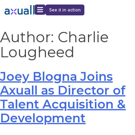
See it in action
Author:
Charlie
Lougheed
Joey Blogna Joins
Axuall as Director of
Talent Acquisition &
Development