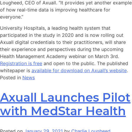
Lougheed, CEO of Axuall. “It provides yet another example
of how real-time data is improving healthcare for
everyone.”
University Hospitals, a leading health system that
participated in the study in 2020 and is now rolling out
Axuall digital credentials to their practitioners, will share
their experience and perspectives during the upcoming
Health Management Academy webinar on March 3rd.
Registration is free
and open to the public. The published
whitepaper is
available for download on Axuall’s website
.
Posted in
News
Axuall Launches Pilot
with MedStar Health
Posted on
January 29, 2021
by
Charlie Lougheed