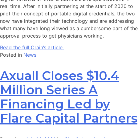
real time. After initially partnering at the start of 2020 to
pilot their concept of portable digital credentials, the two
now have integrated their technology and are addressing
what many have long viewed as a cumbersome part of the
approval process to get physicians working.
Read the full Crain’s article.
Posted in
News
Axuall Closes $10.4
Million Series A
Financing Led by
Flare Capital Partners