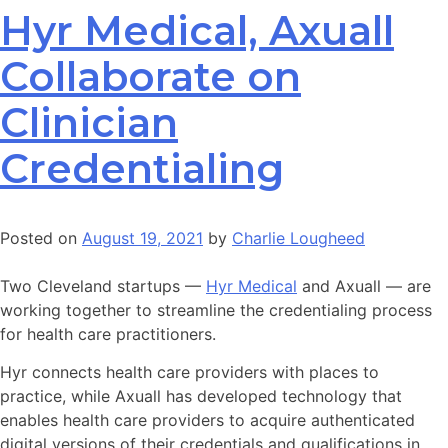
Hyr Medical, Axuall
Collaborate on
Clinician
Credentialing
Posted on
August 19, 2021
by
Charlie Lougheed
Two Cleveland startups —
Hyr Medical
and Axuall — are
working together to streamline the credentialing process
for health care practitioners.
Hyr connects health care providers with places to
practice, while Axuall has developed technology that
enables health care providers to acquire authenticated
digital versions of their credentials and qualifications in