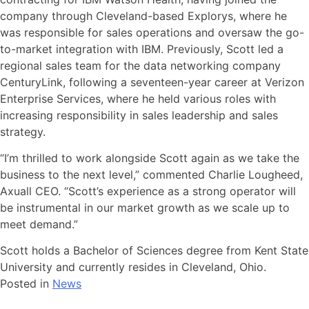
company through Cleveland-based Explorys, where he
was responsible for sales operations and oversaw the go-
to-market integration with IBM. Previously, Scott led a
regional sales team for the data networking company
CenturyLink, following a seventeen-year career at Verizon
Enterprise Services, where he held various roles with
increasing responsibility in sales leadership and sales
strategy.
“I’m thrilled to work alongside Scott again as we take the
business to the next level,” commented Charlie Lougheed,
Axuall CEO. “Scott’s experience as a strong operator will
be instrumental in our market growth as we scale up to
meet demand.”
Scott holds a Bachelor of Sciences degree from Kent State
University and currently resides in Cleveland, Ohio.
Posted in
News