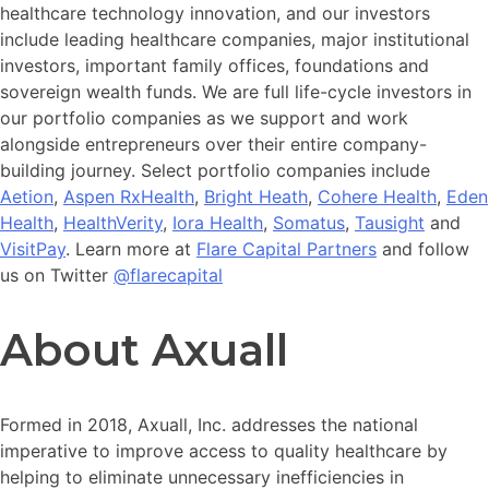
healthcare technology innovation, and our investors
include leading healthcare companies, major institutional
investors, important family offices, foundations and
sovereign wealth funds. We are full life-cycle investors in
our portfolio companies as we support and work
alongside entrepreneurs over their entire company-
building journey. Select portfolio companies include
Aetion
,
Aspen RxHealth
,
Bright Heath
,
Cohere Health
,
Eden
Health
,
HealthVerity
,
Iora Health
,
Somatus
,
Tausight
and
VisitPay
. Learn more at
Flare Capital Partners
and follow
us on Twitter
@flarecapital
About Axuall
Formed in 2018, Axuall, Inc. addresses the national
imperative to improve access to quality healthcare by
helping to eliminate unnecessary inefficiencies in