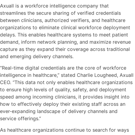
Axuall is a workforce intelligence company that
streamlines the secure sharing of verified credentials
between clinicians, authorized verifiers, and healthcare
organizations to eliminate clinical workforce deployment
delays. This enables healthcare systems to meet patient
demand, inform network planning, and maximize revenue
capture as they expand their coverage across traditional
and emerging delivery channels.
“Real-time digital credentials are the core of workforce
intelligence in healthcare,” stated Charlie Lougheed, Axuall
CEO. “This data not only enables healthcare organizations
to ensure high levels of quality, safety, and deployment
speed among incoming clinicians, it provides insight into
how to effectively deploy their existing staff across an
ever-expanding landscape of delivery channels and
service offerings.”
As healthcare organizations continue to search for ways