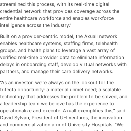
streamlined this process, with its real-time digital
credential network that provides coverage across the
entire healthcare workforce and enables workforce
intelligence across the industry.”
Built on a provider-centric model, the Axuall network
enables healthcare systems, staffing firms, telehealth
groups, and health plans to leverage a vast array of
verified real-time provider data to eliminate information
delays in onboarding staff, develop virtual networks with
partners, and manage their care delivery networks.
“As an investor, we’re always on the lookout for the
trifecta opportunity: a material unmet need; a scalable
technology that addresses the problem to be solved, and
a leadership team we believe has the experience to
operationalize and execute. Axuall exemplifies this,” said
David Sylvan, President of UH Ventures, the innovation
and commercialization arm of University Hospitals. “We