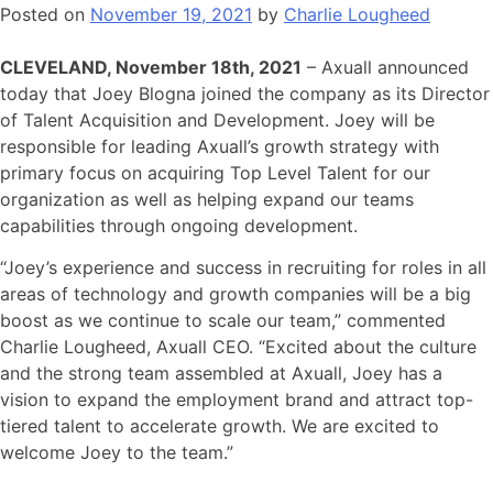
Posted on
November 19, 2021
by
Charlie Lougheed
CLEVELAND, November 18th, 2021
– Axuall announced
today that Joey Blogna joined the company as its Director
of Talent Acquisition and Development. Joey will be
responsible for leading Axuall’s growth strategy with
primary focus on acquiring Top Level Talent for our
organization as well as helping expand our teams
capabilities through ongoing development.
“Joey’s experience and success in recruiting for roles in all
areas of technology and growth companies will be a big
boost as we continue to scale our team,” commented
Charlie Lougheed, Axuall CEO. “Excited about the culture
and the strong team assembled at Axuall, Joey has a
vision to expand the employment brand and attract top-
tiered talent to accelerate growth. We are excited to
welcome Joey to the team.”