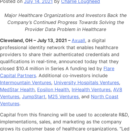
Posted on
July 14, 2021
by
Charlie Lougheed
Major Healthcare Organizations and Investors Back the
Company’s Continued Progress Towards Solving the
Provider Data Problem in Healthcare
Cleveland, OH – July 13, 2021 –
Axuall
, a digital
professional identity network that enables healthcare
providers to share their authenticated credentials and
qualifications in real-time, announced today that they
closed $10.4 million in Series A funding led by
Flare
Capital Partners
. Additional co-investors include
Intermountain Ventures
,
University Hospitals Ventures
,
MedStar Health
,
Epsilon Health
,
InHealth Ventures
,
AV8
Ventures
,
JumpStart
,
M25 Ventures
, and
North Coast
Ventures
.
Capital from this financing will be used to accelerate R&D,
implementations, sales, and marketing as the company
grows its customer base of healthcare organizations. “Led