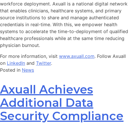
workforce deployment. Axuall is a national digital network
that enables clinicians, healthcare systems, and primary
source institutions to share and manage authenticated
credentials in real-time. With this, we empower health
systems to accelerate the time-to-deployment of qualified
healthcare professionals while at the same time reducing
physician burnout.
For more information, visit
www.axuall.com
. Follow Axuall
on
LinkedIn
and
Twitter
.
Posted in
News
Axuall Achieves
Additional Data
Security Compliance