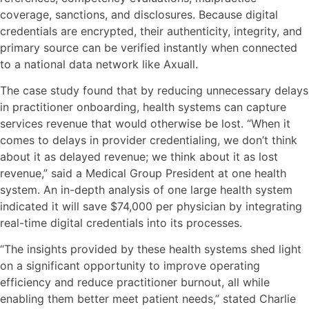
coverage, sanctions, and disclosures. Because digital
credentials are encrypted, their authenticity, integrity, and
primary source can be verified instantly when connected
to a national data network like Axuall.
The case study found that by reducing unnecessary delays
in practitioner onboarding, health systems can capture
services revenue that would otherwise be lost. “When it
comes to delays in provider credentialing, we don’t think
about it as delayed revenue; we think about it as lost
revenue,” said a Medical Group President at one health
system. An in-depth analysis of one large health system
indicated it will save $74,000 per physician by integrating
real-time digital credentials into its processes.
“The insights provided by these health systems shed light
on a significant opportunity to improve operating
efficiency and reduce practitioner burnout, all while
enabling them better meet patient needs,” stated Charlie