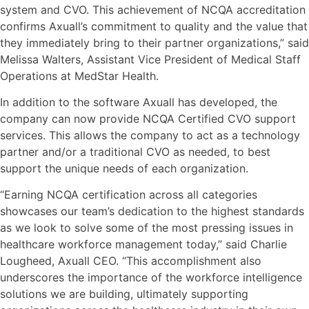
system and CVO. This achievement of NCQA accreditation
confirms Axuall’s commitment to quality and the value that
they immediately bring to their partner organizations,” said
Melissa Walters, Assistant Vice President of Medical Staff
Operations at MedStar Health.
In addition to the software Axuall has developed, the
company can now provide NCQA Certified CVO support
services. This allows the company to act as a technology
partner and/or a traditional CVO as needed, to best
support the unique needs of each organization.
“Earning NCQA certification across all categories
showcases our team’s dedication to the highest standards
as we look to solve some of the most pressing issues in
healthcare workforce management today,” said Charlie
Lougheed, Axuall CEO. “This accomplishment also
underscores the importance of the workforce intelligence
solutions we are building, ultimately supporting