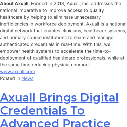
About Axuall:
Formed in 2018, Axuall, Inc. addresses the
national imperative to improve access to quality
healthcare by helping to eliminate unnecessary
inefficiencies in workforce deployment. Axuall is a national
digital network that enables clinicians, healthcare systems,
and primary source institutions to share and manage
authenticated credentials in real-time. With this, we
empower health systems to accelerate the time-to-
deployment of qualified healthcare professionals, while at
the same time reducing physician burnout.
www.axuall.com
Posted in
News
Axuall Brings Digital
Credentials To
Advanced Practice