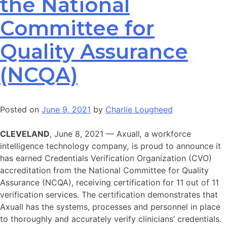
the National
Committee for
Quality Assurance
(NCQA)
Posted on
June 9, 2021
by
Charlie Lougheed
CLEVELAND
, June 8, 2021 — Axuall
,
a workforce
intelligence technology company
,
is proud to announce it
has earned Credentials Verification Organization (CVO)
accreditation from the National Committee for Quality
Assurance (NCQA), receiving certification for 11 out of 11
verification services. The certification demonstrates that
Axuall has the systems, processes and personnel in place
to thoroughly and accurately verify clinicians’ credentials.