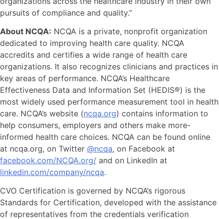
organizations across the healthcare industry in their own
pursuits of compliance and quality.”
About NCQA:
NCQA is a private, nonprofit organization
dedicated to improving health care quality. NCQA
accredits and certifies a wide range of health care
organizations. It also recognizes clinicians and practices in
key areas of performance. NCQA’s Healthcare
Effectiveness Data and Information Set (HEDIS®) is the
most widely used performance measurement tool in health
care. NCQA’s website (
ncqa.org
) contains information to
help consumers, employers and others make more-
informed health care choices. NCQA can be found online
at ncqa.org, on Twitter
@ncqa
, on Facebook at
facebook.com/NCQA.org/
and on LinkedIn at
linkedin.com/company/ncqa
.
CVO Certification is governed by NCQA’s rigorous
Standards for Certification, developed with the assistance
of representatives from the credentials verification