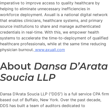
imperative to improve access to quality healthcare by
helping to eliminate unnecessary inefficiencies in
workforce deployment. Axuall is a national digital network
that enables clinicians, healthcare systems, and primary
source institutions to share and manage authenticated
credentials in real-time. With this, we empower health
systems to accelerate the time-to-deployment of qualified
healthcare professionals, while at the same time reducing
physician burnout.
www.axuall.com
About
Dansa D’Arata
Soucia LLP
Dansa D’Arata Soucia LLP (“DDS”) is a full service CPA firm
based out of Buffalo, New York. Over the past decade,
DDS has built a team of auditors dedicated to