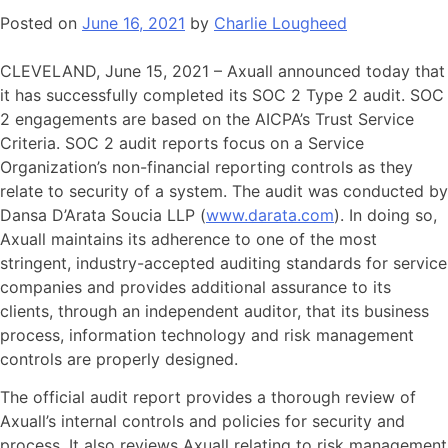
Posted on
June 16, 2021
by
Charlie Lougheed
CLEVELAND, June 15, 2021 – Axuall announced today that
it has successfully completed its SOC 2 Type 2 audit. SOC
2 engagements are based on the AICPA’s Trust Service
Criteria. SOC 2 audit reports focus on a Service
Organization’s non-financial reporting controls as they
relate to security of a system. The audit was conducted by
Dansa D’Arata Soucia LLP (
www.darata.com
). In doing so,
Axuall maintains its adherence to one of the most
stringent, industry-accepted auditing standards for service
companies and provides additional assurance to its
clients, through an independent auditor, that its business
process, information technology and risk management
controls are properly designed.
The official audit report provides a thorough review of
Axuall’s internal controls and policies for security and
process
.
It also reviews Axuall relating to risk management