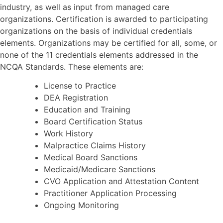
industry, as well as input from managed care
organizations. Certification is awarded to participating
organizations on the basis of individual credentials
elements. Organizations may be certified for all, some, or
none of the 11 credentials elements addressed in the
NCQA Standards. These elements are:
License to Practice
DEA Registration
Education and Training
Board Certification Status
Work History
Malpractice Claims History
Medical Board Sanctions
Medicaid/Medicare Sanctions
CVO Application and Attestation Content
Practitioner Application Processing
Ongoing Monitoring