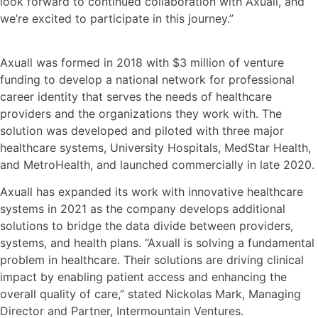
look forward to continued collaboration with Axuall, and
we’re excited to participate in this journey.”
Axuall was formed in 2018 with $3 million of venture
funding to develop a national network for professional
career identity that serves the needs of healthcare
providers and the organizations they work with. The
solution was developed and piloted with three major
healthcare systems, University Hospitals, MedStar Health,
and MetroHealth, and launched commercially in late 2020.
Axuall has expanded its work with innovative healthcare
systems in 2021 as the company develops additional
solutions to bridge the data divide between providers,
systems, and health plans. “Axuall is solving a fundamental
problem in healthcare. Their solutions are driving clinical
impact by enabling patient access and enhancing the
overall quality of care,” stated Nickolas Mark, Managing
Director and Partner, Intermountain Ventures.