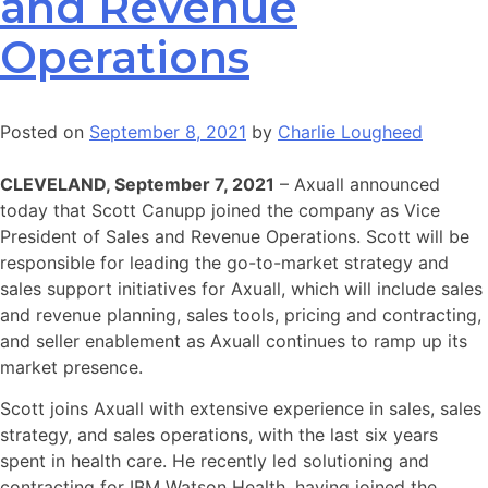
and Revenue
Operations
Posted on
September 8, 2021
by
Charlie Lougheed
CLEVELAND, September 7, 2021
– Axuall announced
today that Scott Canupp joined the company as Vice
President of Sales and Revenue Operations. Scott will be
responsible for leading the go-to-market strategy and
sales support initiatives for Axuall, which will include sales
and revenue planning, sales tools, pricing and contracting,
and seller enablement as Axuall continues to ramp up its
market presence.
Scott joins Axuall with extensive experience in sales, sales
strategy, and sales operations, with the last six years
spent in health care. He recently led solutioning and
contracting for IBM Watson Health, having joined the