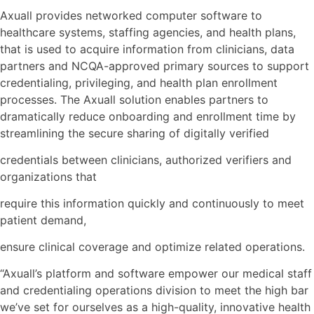
Axuall provides networked computer software to
healthcare systems, staffing agencies, and health plans,
that is used to acquire information from clinicians, data
partners and NCQA-approved primary sources to support
credentialing, privileging, and health plan enrollment
processes. The Axuall solution enables partners to
dramatically reduce onboarding and enrollment time by
streamlining the secure sharing of digitally verified
credentials between clinicians, authorized verifiers and
organizations that
require this information quickly and continuously to meet
patient demand,
ensure clinical coverage and optimize related operations.
“Axuall’s platform and software empower our medical staff
and credentialing operations division to meet the high bar
we’ve set for ourselves as a high-quality, innovative health