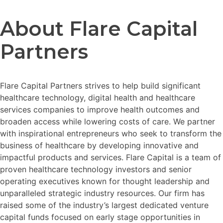
About Flare Capital
Partners
Flare Capital Partners strives to help build significant
healthcare technology, digital health and healthcare
services companies to improve health outcomes and
broaden access while lowering costs of care. We partner
with inspirational entrepreneurs who seek to transform the
business of healthcare by developing innovative and
impactful products and services. Flare Capital is a team of
proven healthcare technology investors and senior
operating executives known for thought leadership and
unparalleled strategic industry resources. Our firm has
raised some of the industry’s largest dedicated venture
capital funds focused on early stage opportunities in