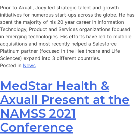
Prior to Axuall, Joey led strategic talent and growth
initiatives for numerous start-ups across the globe. He has
spent the majority of his 20 year career in Information
Technology, Product and Services organizations focused
in emerging technologies. His efforts have led to multiple
acquisitions and most recently helped a Salesforce
Platinum partner (focused in the Healthcare and Life
Sciences) expand into 3 different countries.
Posted in
News
MedStar Health &
Axuall Present at the
NAMSS 2021
Conference