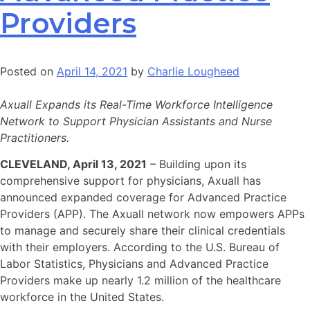
Providers
Posted on
April 14, 2021
by
Charlie Lougheed
Axuall Expands its Real-Time Workforce Intelligence
Network to Support Physician Assistants and Nurse
Practitioners.
CLEVELAND, April 13, 2021
– Building upon its
comprehensive support for physicians, Axuall has
announced expanded coverage for Advanced Practice
Providers (APP). The Axuall network now empowers APPs
to manage and securely share their clinical credentials
with their employers. According to the U.S. Bureau of
Labor Statistics, Physicians and Advanced Practice
Providers make up nearly 1.2 million of the healthcare
workforce in the United States.