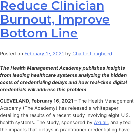
Reduce Clinician
Burnout, Improve
Bottom Line
Posted on
February 17, 2021
by
Charlie Lougheed
The Health Management Academy publishes insights
from leading healthcare systems analyzing the hidden
costs of credentialing delays and how real-time digital
credentials will address this problem.
CLEVELAND, February 16, 2021 –
The Health Management
Academy (The Academy) has released a whitepaper
detailing the results of a recent study involving eight U.S.
health systems. The study, sponsored by
Axuall
, analyzed
the impacts that delays in practitioner credentialing have