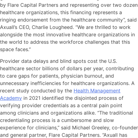
by Flare Capital Partners and representing over two dozen
healthcare organizations, this financing represents a
ringing endorsement from the healthcare community”, said
Axuall’s CEO, Charlie Lougheed. “We are thrilled to work
alongside the most innovative healthcare organizations in
the world to address the workforce challenges that this
space faces.”
Provider data delays and blind spots cost the U.S.
healthcare sector billions of dollars per year, contributing
to care gaps for patients, physician burnout, and
unnecessary inefficiencies for healthcare organizations. A
recent study conducted by the
Health Management
Academy
in 2021 identified the disjointed process of
verifying provider credentials as a central pain point
among clinicians and organizations alike. “The traditional
credentialing process is a cumbersome and slow
experience for clinicians,” said Michael Greeley, co-founder
and general partner, Flare Capital Partners. “Axuall has